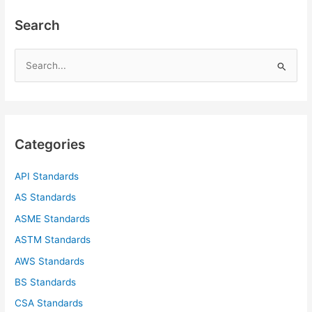
Search
S
e
a
r
c
Categories
h
f
API Standards
o
AS Standards
r
ASME Standards
:
ASTM Standards
AWS Standards
BS Standards
CSA Standards