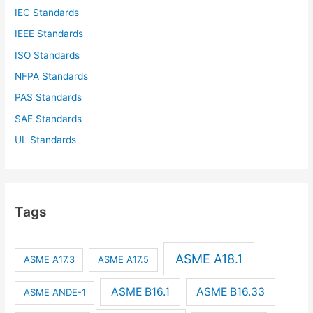
IEC Standards
IEEE Standards
ISO Standards
NFPA Standards
PAS Standards
SAE Standards
UL Standards
Tags
ASME A18.1
ASME A17.3
ASME A17.5
ASME B16.1
ASME B16.33
ASME ANDE-1