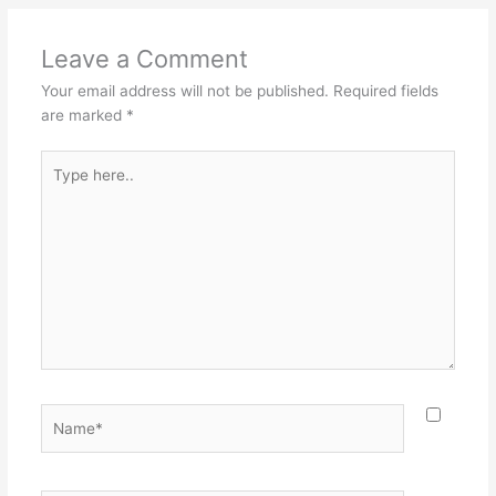
Leave a Comment
Your email address will not be published.
Required fields
are marked
*
Type
here..
Name*