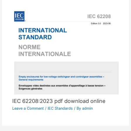
IEC 62208:2023 pdf download online
Leave a Comment
/
IEC Standards
/ By
admin