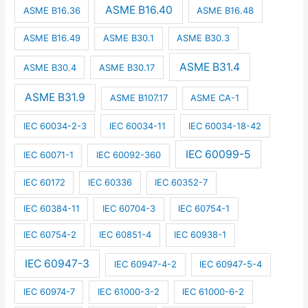
ASME B16.40
ASME B16.36
ASME B16.48
ASME B16.49
ASME B30.1
ASME B30.3
ASME B31.4
ASME B30.4
ASME B30.17
ASME B31.9
ASME B107.17
ASME CA-1
IEC 60034-2-3
IEC 60034-11
IEC 60034-18-42
IEC 60099-5
IEC 60071-1
IEC 60092-360
IEC 60172
IEC 60336
IEC 60352-7
IEC 60384-11
IEC 60704-3
IEC 60754-1
IEC 60754-2
IEC 60851-4
IEC 60938-1
IEC 60947-3
IEC 60947-4-2
IEC 60947-5-4
IEC 60974-7
IEC 61000-3-2
IEC 61000-6-2