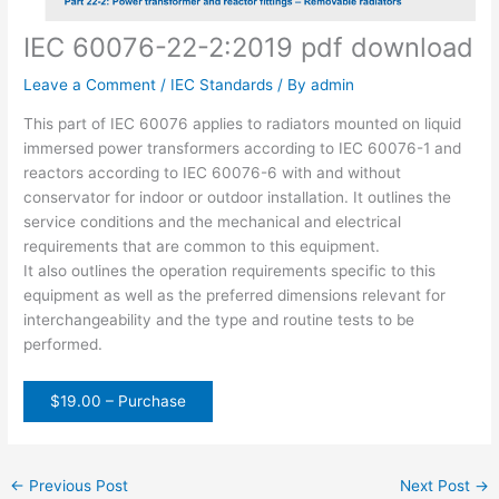
IEC 60076-22-2:2019 pdf download
Leave a Comment
/
IEC Standards
/ By
admin
This part of IEC 60076 applies to radiators mounted on liquid
immersed power transformers according to IEC 60076-1 and
reactors according to IEC 60076-6 with and without
conservator for indoor or outdoor installation. It outlines the
service conditions and the mechanical and electrical
requirements that are common to this equipment.
It also outlines the operation requirements specific to this
equipment as well as the preferred dimensions relevant for
interchangeability and the type and routine tests to be
performed.
$19.00 – Purchase
←
Previous Post
Next Post
→