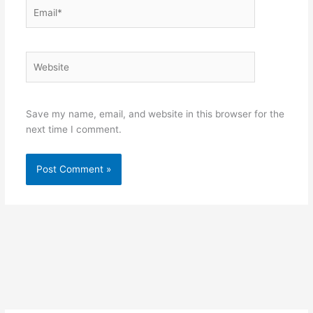
Email*
Website
Save my name, email, and website in this browser for the
next time I comment.