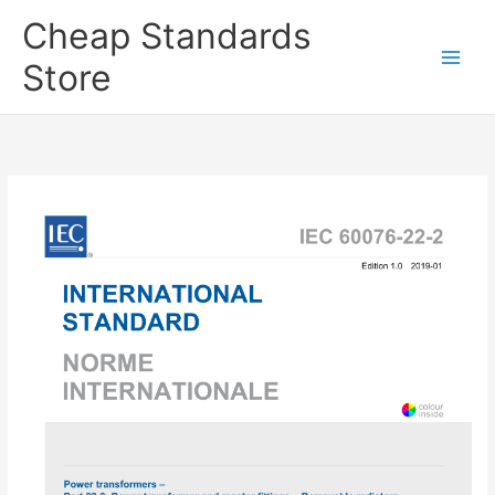
Skip
Cheap Standards
to
content
Store
Main
Men