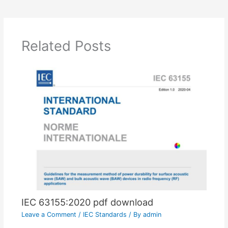
Related Posts
IEC 63155:2020 pdf download
Leave a Comment
/
IEC Standards
/ By
admin