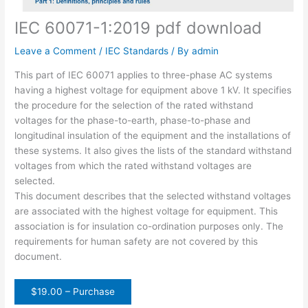
IEC 60071-1:2019 pdf download
Leave a Comment
/
IEC Standards
/ By
admin
This part of IEC 60071 applies to three-phase AC systems
having a highest voltage for equipment above 1 kV. It specifies
the procedure for the selection of the rated withstand
voltages for the phase-to-earth, phase-to-phase and
longitudinal insulation of the equipment and the installations of
these systems. It also gives the lists of the standard withstand
voltages from which the rated withstand voltages are
selected.
This document describes that the selected withstand voltages
are associated with the highest voltage for equipment. This
association is for insulation co-ordination purposes only. The
requirements for human safety are not covered by this
document.
$19.00 – Purchase