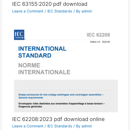
IEC 63155:2020 pdf download
Leave a Comment
/
IEC Standards
/ By
admin
IEC 62208:2023 pdf download online
Leave a Comment
/
IEC Standards
/ By
admin