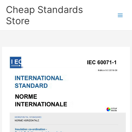
Skip
Cheap Standards
to
content
Store
Main
Men