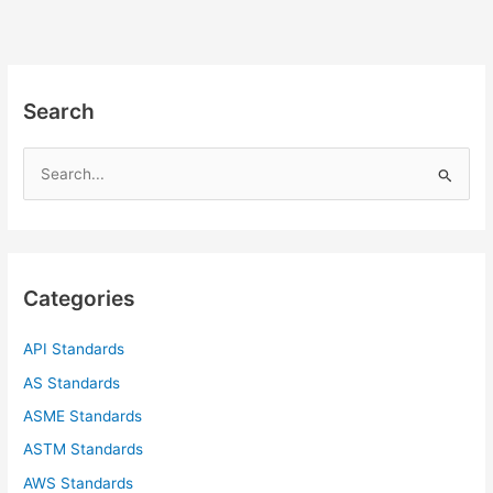
Search
S
e
a
r
c
Categories
h
f
API Standards
o
AS Standards
r
ASME Standards
:
ASTM Standards
AWS Standards