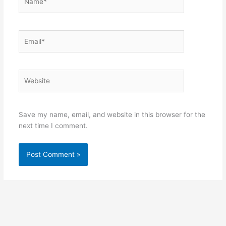
Email*
Website
Save my name, email, and website in this browser for the
next time I comment.