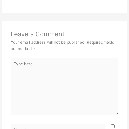
Leave a Comment
Your email address will not be published.
Required fields
are marked
*
Type
here..
Name*