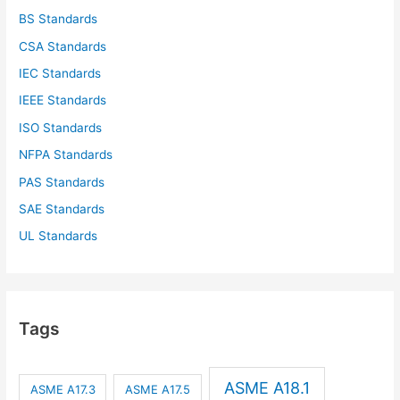
BS Standards
CSA Standards
IEC Standards
IEEE Standards
ISO Standards
NFPA Standards
PAS Standards
SAE Standards
UL Standards
Tags
ASME A18.1
ASME A17.3
ASME A17.5