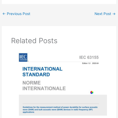
←
Previous Post
Next Post
→
Related Posts