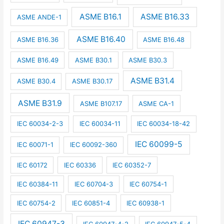
ASME B16.1
ASME B16.33
ASME ANDE-1
ASME B16.40
ASME B16.36
ASME B16.48
ASME B16.49
ASME B30.1
ASME B30.3
ASME B31.4
ASME B30.4
ASME B30.17
ASME B31.9
ASME B107.17
ASME CA-1
IEC 60034-2-3
IEC 60034-11
IEC 60034-18-42
IEC 60099-5
IEC 60071-1
IEC 60092-360
IEC 60172
IEC 60336
IEC 60352-7
IEC 60384-11
IEC 60704-3
IEC 60754-1
IEC 60754-2
IEC 60851-4
IEC 60938-1
IEC 60947-3