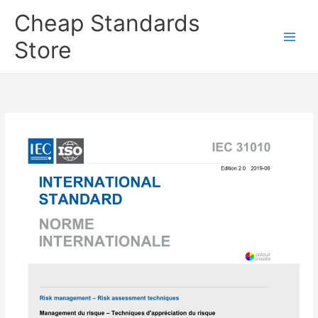
Skip
Cheap Standards
to
content
Store
Main
Men