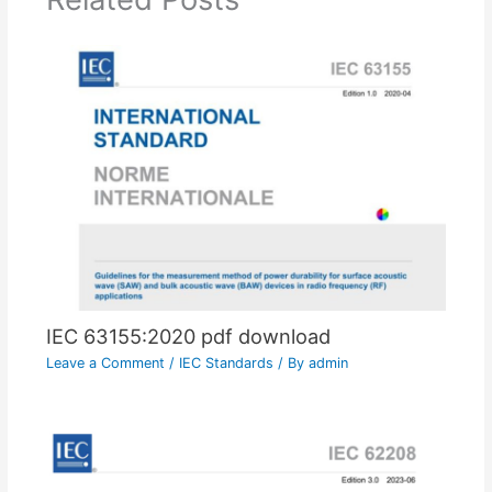
IEC 63155:2020 pdf download
Leave a Comment
/
IEC Standards
/ By
admin