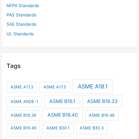
NFPA Standards
PAS Standards
SAE Standards
UL Standards
Tags
ASME A18.1
ASME A17.3
ASME A17.5
ASME B16.1
ASME B16.33
ASME ANDE-1
ASME B16.40
ASME B16.36
ASME B16.48
ASME B16.49
ASME B30.1
ASME B30.3