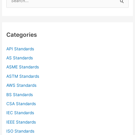
e
a
r
c
Categories
h
f
API Standards
o
AS Standards
r
ASME Standards
:
ASTM Standards
AWS Standards
BS Standards
CSA Standards
IEC Standards
IEEE Standards
ISO Standards