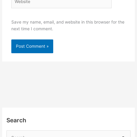
Save my name, email, and website in this browser for the
next time I comment.
Search
S