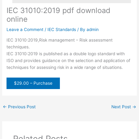
IEC 31010:2019 pdf download
online
Leave a Comment
/
IEC Standards
/ By
admin
IEC 31010:2019,Risk management – Risk assessment
techniques.
IEC 31010:2019 is published as a double logo standard with
ISO and provides guidance on the selection and application of
techniques for assessing risk in a wide range of situations.
$29.00 – Purchase
←
Previous Post
Next Post
→
Related Posts