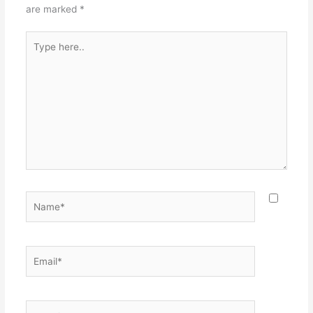
are marked
*
Type
here..
Name*
Email*
Website