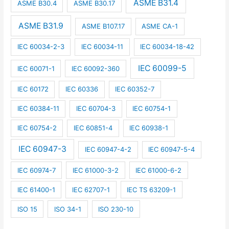
ASME B31.4
ASME B30.4
ASME B30.17
ASME B31.9
ASME B107.17
ASME CA-1
IEC 60034-2-3
IEC 60034-11
IEC 60034-18-42
IEC 60099-5
IEC 60071-1
IEC 60092-360
IEC 60172
IEC 60336
IEC 60352-7
IEC 60384-11
IEC 60704-3
IEC 60754-1
IEC 60754-2
IEC 60851-4
IEC 60938-1
IEC 60947-3
IEC 60947-4-2
IEC 60947-5-4
IEC 60974-7
IEC 61000-3-2
IEC 61000-6-2
IEC 61400-1
IEC 62707-1
IEC TS 63209-1
ISO 15
ISO 34-1
ISO 230-10