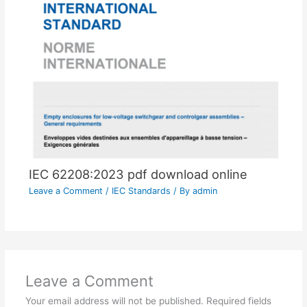
IEC 62208:2023 pdf download online
Leave a Comment
/
IEC Standards
/ By
admin
Leave a Comment
Your email address will not be published.
Required fields