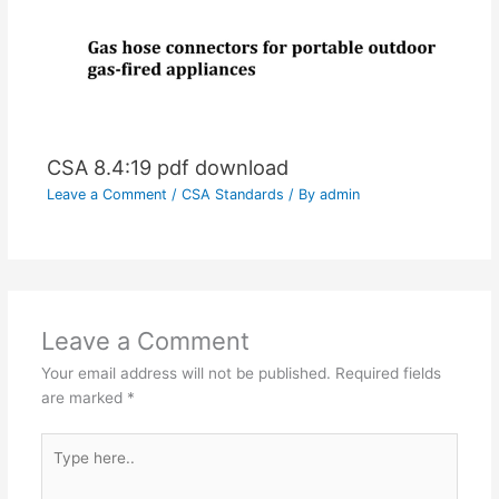
CSA 8.4:19 pdf download
Leave a Comment
/
CSA Standards
/ By
admin
Leave a Comment
Your email address will not be published.
Required fields
are marked
*
Type
here..