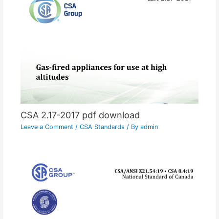
CSA 2.17-2017 pdf download
Leave a Comment
/
CSA Standards
/ By
admin