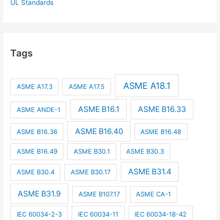
UL Standards
Tags
ASME A18.1
ASME A17.3
ASME A17.5
ASME B16.1
ASME B16.33
ASME ANDE-1
ASME B16.40
ASME B16.36
ASME B16.48
ASME B16.49
ASME B30.1
ASME B30.3
ASME B31.4
ASME B30.4
ASME B30.17
ASME B31.9
ASME B107.17
ASME CA-1
IEC 60034-2-3
IEC 60034-11
IEC 60034-18-42