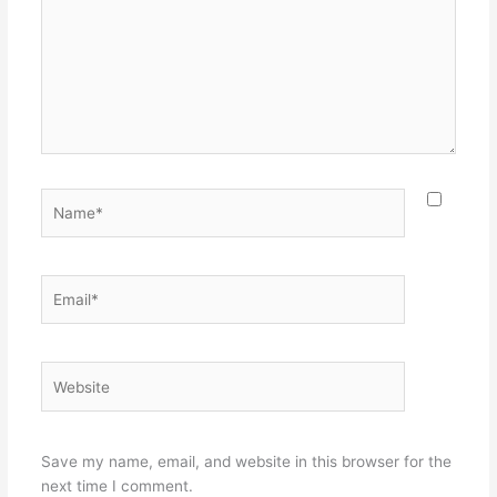
Name*
Email*
Website
Save my name, email, and website in this browser for the
next time I comment.