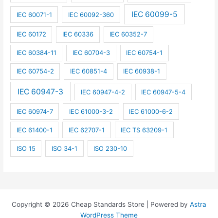
IEC 60099-5
IEC 60071-1
IEC 60092-360
IEC 60172
IEC 60336
IEC 60352-7
IEC 60384-11
IEC 60704-3
IEC 60754-1
IEC 60754-2
IEC 60851-4
IEC 60938-1
IEC 60947-3
IEC 60947-4-2
IEC 60947-5-4
IEC 60974-7
IEC 61000-3-2
IEC 61000-6-2
IEC 61400-1
IEC 62707-1
IEC TS 63209-1
ISO 15
ISO 34-1
ISO 230-10
Copyright © 2026 Cheap Standards Store | Powered by
Astra
WordPress Theme