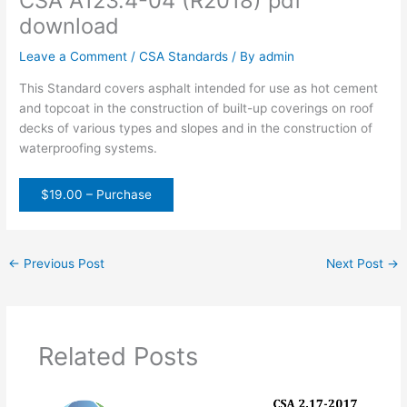
CSA A123.4-04 (R2018) pdf
download
Leave a Comment
/
CSA Standards
/ By
admin
This Standard covers asphalt intended for use as hot cement
and topcoat in the construction of built-up coverings on roof
decks of various types and slopes and in the construction of
waterproofing systems.
$19.00 – Purchase
←
Previous Post
Next Post
→
Related Posts