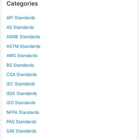
Categories
h
f
API Standards
o
AS Standards
r
ASME Standards
:
ASTM Standards
AWS Standards
BS Standards
CSA Standards
IEC Standards
IEEE Standards
ISO Standards
NFPA Standards
PAS Standards
SAE Standards