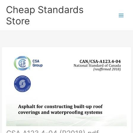
Skip
Cheap Standards
to
content
Store
Main
Men