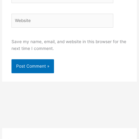
Website
Save my name, email, and website in this browser for the
next time I comment.