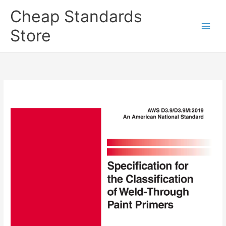
Skip
Cheap Standards
to
content
Store
Main
Men