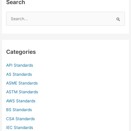
Search
S
e
a
r
c
Categories
h
f
API Standards
o
AS Standards
r
ASME Standards
:
ASTM Standards
AWS Standards
BS Standards
CSA Standards
IEC Standards