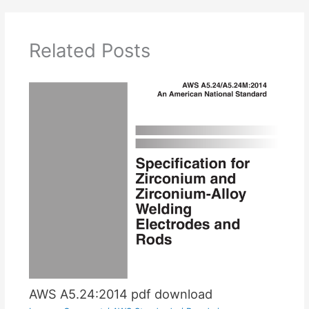
Related Posts
AWS A5.24:2014 pdf download