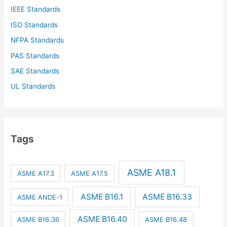
IEEE Standards
ISO Standards
NFPA Standards
PAS Standards
SAE Standards
UL Standards
Tags
ASME A18.1
ASME A17.3
ASME A17.5
ASME B16.1
ASME B16.33
ASME ANDE-1
ASME B16.40
ASME B16.36
ASME B16.48