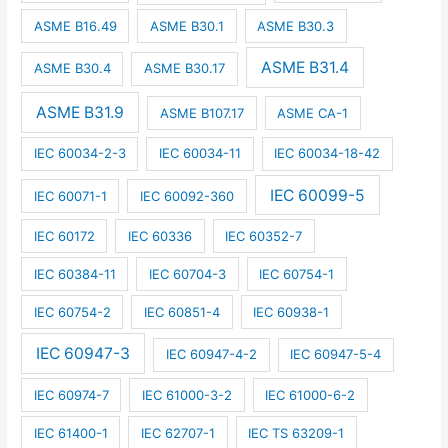
ASME B16.49
ASME B30.1
ASME B30.3
ASME B31.4
ASME B30.4
ASME B30.17
ASME B31.9
ASME B107.17
ASME CA-1
IEC 60034-2-3
IEC 60034-11
IEC 60034-18-42
IEC 60099-5
IEC 60071-1
IEC 60092-360
IEC 60172
IEC 60336
IEC 60352-7
IEC 60384-11
IEC 60704-3
IEC 60754-1
IEC 60754-2
IEC 60851-4
IEC 60938-1
IEC 60947-3
IEC 60947-4-2
IEC 60947-5-4
IEC 60974-7
IEC 61000-3-2
IEC 61000-6-2
IEC 61400-1
IEC 62707-1
IEC TS 63209-1