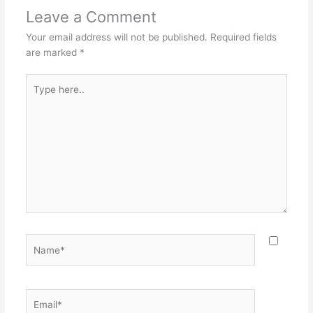
Leave a Comment
Your email address will not be published.
Required fields
are marked
*
Type
here..
Name*
Email*