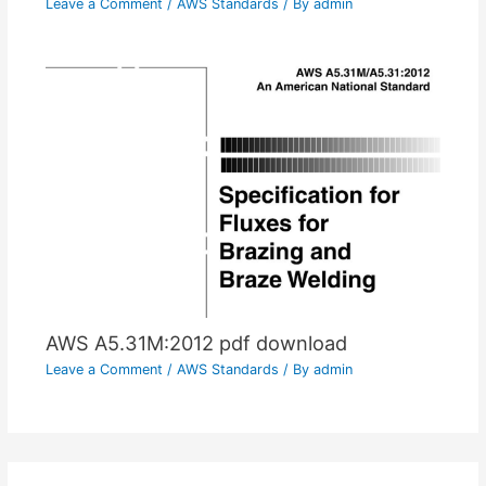
Leave a Comment
/
AWS Standards
/ By
admin
AWS A5.31M:2012 pdf download
Leave a Comment
/
AWS Standards
/ By
admin