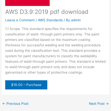
AWS D3.9:2019 pdf download
Leave a Comment
/
AWS Standards
/ By
admin
1.1 Scope. This standard specifies the requirements for
cassification of weld- through paint primers only. The paint
primers are classified based on the maximum coating
thickness for successful welding and the welding procedure
used during the classification test. This standard provides a
system for paint manufacturers to classify the weldability
features of weld-through paint primers. This standard is limited
to weld-through paint primers only and does not include
galvanized or other types of protective coatings.
$19.00 – Purchase
←
Previous Post
Next Post
→