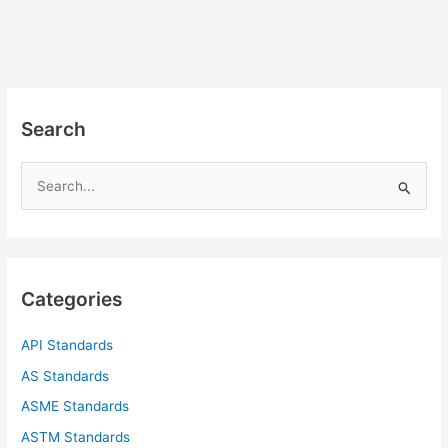
Search
S
e
a
r
c
Categories
h
f
API Standards
o
AS Standards
r
ASME Standards
:
ASTM Standards