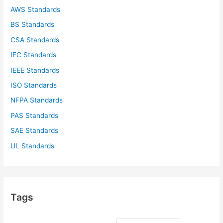
AWS Standards
BS Standards
CSA Standards
IEC Standards
IEEE Standards
ISO Standards
NFPA Standards
PAS Standards
SAE Standards
UL Standards
Tags