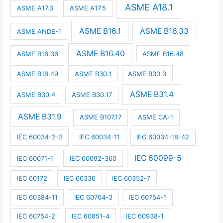
ASME A18.1
ASME A17.3
ASME A17.5
ASME B16.1
ASME B16.33
ASME ANDE-1
ASME B16.40
ASME B16.36
ASME B16.48
ASME B16.49
ASME B30.1
ASME B30.3
ASME B31.4
ASME B30.4
ASME B30.17
ASME B31.9
ASME B107.17
ASME CA-1
IEC 60034-2-3
IEC 60034-11
IEC 60034-18-42
IEC 60099-5
IEC 60071-1
IEC 60092-360
IEC 60172
IEC 60336
IEC 60352-7
IEC 60384-11
IEC 60704-3
IEC 60754-1
IEC 60754-2
IEC 60851-4
IEC 60938-1