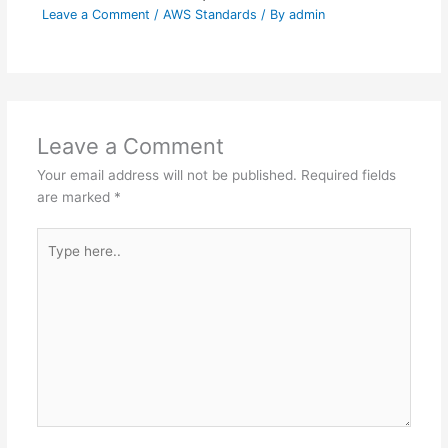
Leave a Comment
/
AWS Standards
/ By
admin
Leave a Comment
Your email address will not be published.
Required fields
are marked
*
Type
here..