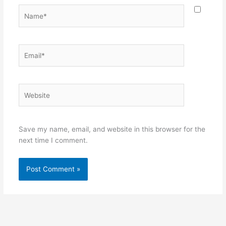
Name*
Email*
Website
Save my name, email, and website in this browser for the
next time I comment.