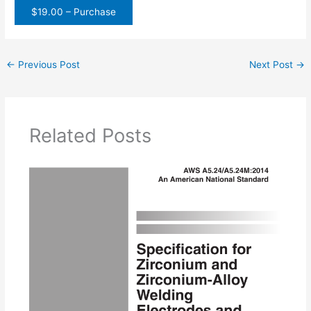
$19.00 – Purchase
←
Previous Post
Next Post
→
Related Posts