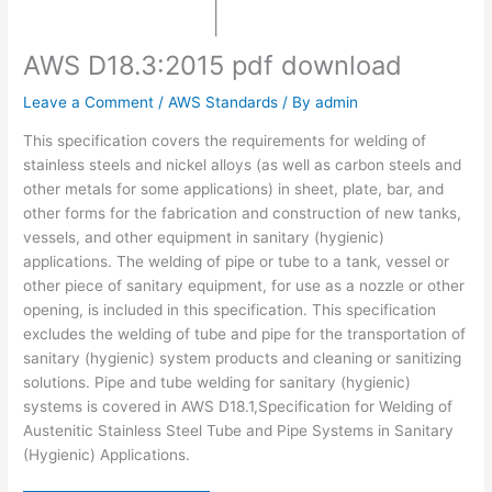
AWS D18.3:2015 pdf download
Leave a Comment
/
AWS Standards
/ By
admin
This specification covers the requirements for welding of
stainless steels and nickel alloys (as well as carbon steels and
other metals for some applications) in sheet, plate, bar, and
other forms for the fabrication and construction of new tanks,
vessels, and other equipment in sanitary (hygienic)
applications. The welding of pipe or tube to a tank, vessel or
other piece of sanitary equipment, for use as a nozzle or other
opening, is included in this specification. This specification
excludes the welding of tube and pipe for the transportation of
sanitary (hygienic) system products and cleaning or sanitizing
solutions. Pipe and tube welding for sanitary (hygienic)
systems is covered in AWS D18.1,Specification for Welding of
Austenitic Stainless Steel Tube and Pipe Systems in Sanitary
(Hygienic) Applications.