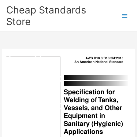
Skip
Cheap Standards
to
content
Store
Main
Men