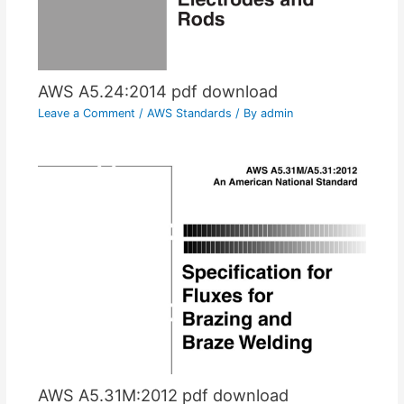
AWS A5.24:2014 pdf download
Leave a Comment
/
AWS Standards
/ By
admin
AWS A5.31M:2012 pdf download