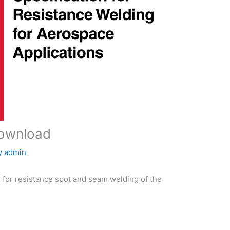
download
y
admin
 for resistance spot and seam welding of the