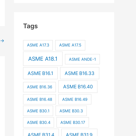
Tags
→
ASME A17.3
ASME A17.5
ASME A18.1
ASME ANDE-1
ASME B16.1
ASME B16.33
ASME B16.40
ASME B16.36
ASME B16.48
ASME B16.49
ASME B30.1
ASME B30.3
ASME B30.4
ASME B30.17
ASME B31.4
ASME B31.9