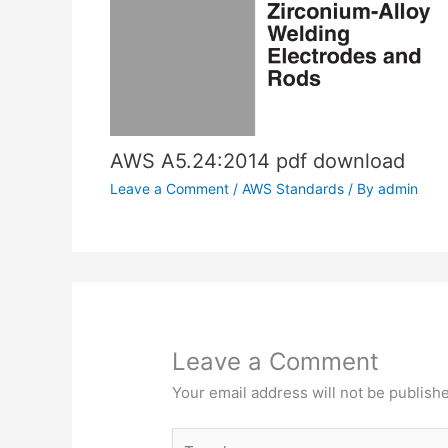
AWS A5.24:2014 pdf download
Leave a Comment
/
AWS Standards
/ By
admin
Leave a Comment
Your email address will not be publish
Type