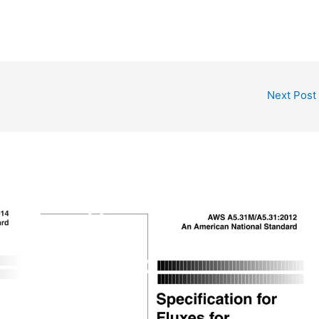
Next Post