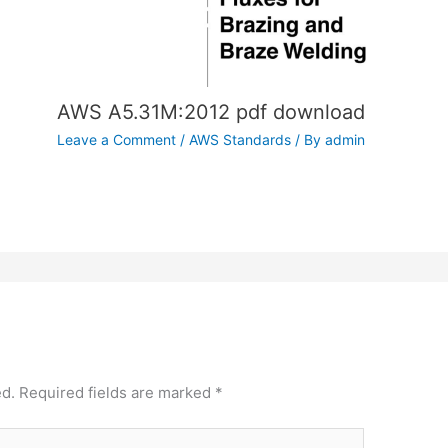
AWS A5.31M:2012 pdf download
Leave a Comment
/
AWS Standards
/ By
admin
ed.
Required fields are marked
*