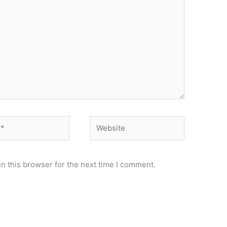
Website
n this browser for the next time I comment.