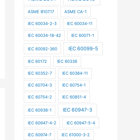
ASME B107.17
ASME CA-1
IEC 60034-2-3
IEC 60034-11
IEC 60034-18-42
IEC 60071-1
IEC 60099-5
IEC 60092-360
IEC 60172
IEC 60336
IEC 60352-7
IEC 60384-11
IEC 60704-3
IEC 60754-1
IEC 60754-2
IEC 60851-4
IEC 60947-3
IEC 60938-1
IEC 60947-4-2
IEC 60947-5-4
IEC 60974-7
IEC 61000-3-2