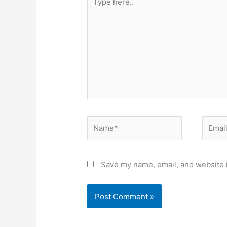
here..
Name*
Email*
Save my name, email, and website i