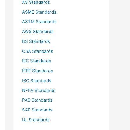
AS Standards
r
ASME Standards
:
ASTM Standards
AWS Standards
BS Standards
CSA Standards
IEC Standards
IEEE Standards
ISO Standards
NFPA Standards
PAS Standards
SAE Standards
UL Standards