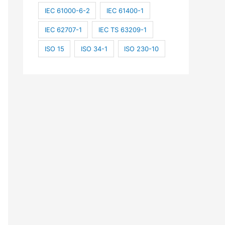
IEC 61000-6-2
IEC 61400-1
IEC 62707-1
IEC TS 63209-1
ISO 15
ISO 34-1
ISO 230-10