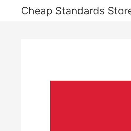
Skip
Cheap Standards Stor
to
content