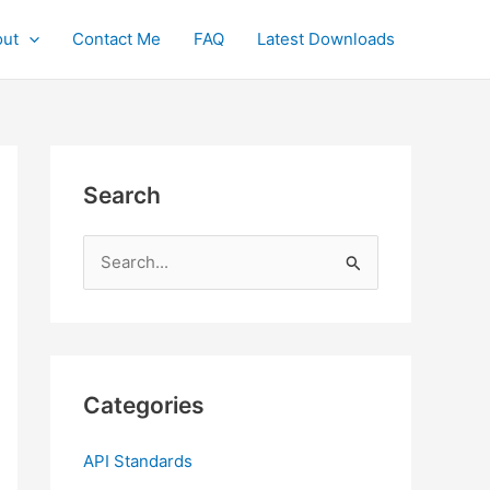
ut
Contact Me
FAQ
Latest Downloads
Search
S
e
a
r
c
Categories
h
f
API Standards
o