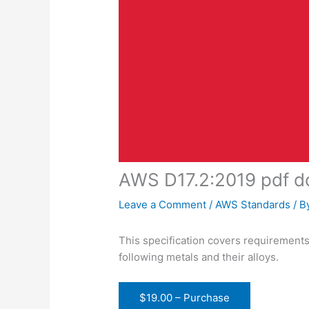
AWS D17.2:2019 pdf 
Leave a Comment
/
AWS Standards
/ B
This specification covers requirements
following metals and their alloys.
$19.00 – Purchase