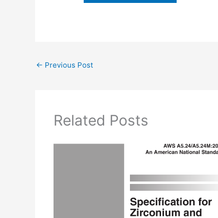
←
Previous Post
Related Posts