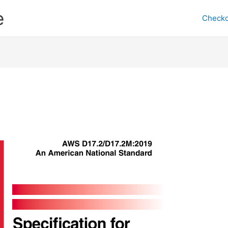
e
Checko