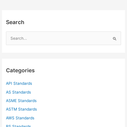
Search
S
e
a
r
c
Categories
h
f
API Standards
o
AS Standards
r
ASME Standards
:
ASTM Standards
AWS Standards
BS Standards