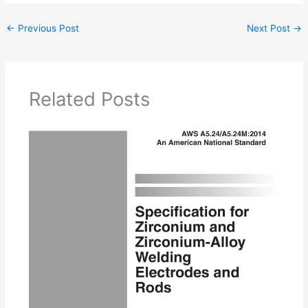
←
Previous Post
Next Post
→
Related Posts