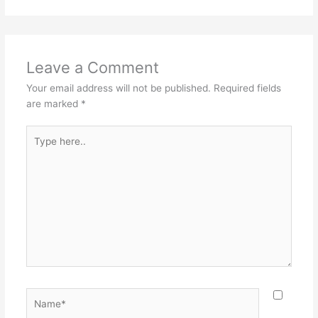
Leave a Comment
Your email address will not be published.
Required fields
are marked
*
Type
here..
Name*