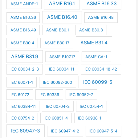
ASME B16.1
ASME B16.33
ASME ANDE-1
ASME B16.40
ASME B16.36
ASME B16.48
ASME B16.49
ASME B30.1
ASME B30.3
ASME B31.4
ASME B30.4
ASME B30.17
ASME B31.9
ASME B107.17
ASME CA-1
IEC 60034-2-3
IEC 60034-11
IEC 60034-18-42
IEC 60099-5
IEC 60071-1
IEC 60092-360
IEC 60172
IEC 60336
IEC 60352-7
IEC 60384-11
IEC 60704-3
IEC 60754-1
IEC 60754-2
IEC 60851-4
IEC 60938-1
IEC 60947-3
IEC 60947-4-2
IEC 60947-5-4