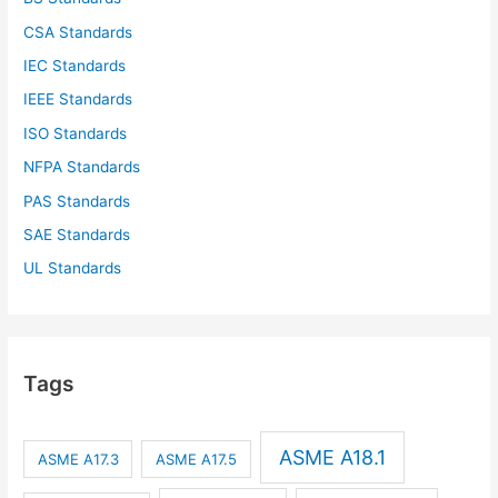
CSA Standards
IEC Standards
IEEE Standards
ISO Standards
NFPA Standards
PAS Standards
SAE Standards
UL Standards
Tags
ASME A18.1
ASME A17.3
ASME A17.5