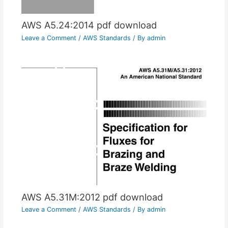
AWS A5.24:2014 pdf download
Leave a Comment
/
AWS Standards
/ By
admin
AWS A5.31M:2012 pdf download
Leave a Comment
/
AWS Standards
/ By
admin