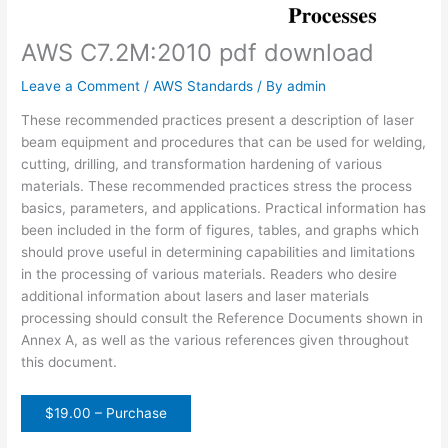
AWS C7.2M:2010 pdf download
Leave a Comment
/
AWS Standards
/ By
admin
These recommended practices present a description of laser
beam equipment and procedures that can be used for welding,
cutting, drilling, and transformation hardening of various
materials. These recommended practices stress the process
basics, parameters, and applications. Practical information has
been included in the form of figures, tables, and graphs which
should prove useful in determining capabilities and limitations
in the processing of various materials. Readers who desire
additional information about lasers and laser materials
processing should consult the Reference Documents shown in
Annex A, as well as the various references given throughout
this document.
$19.00 – Purchase