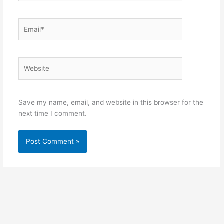
Email*
Website
Save my name, email, and website in this browser for the
next time I comment.