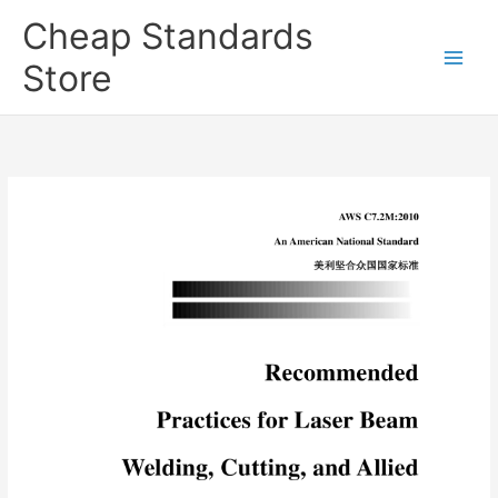
Skip
Cheap Standards
to
content
Store
Main
Men