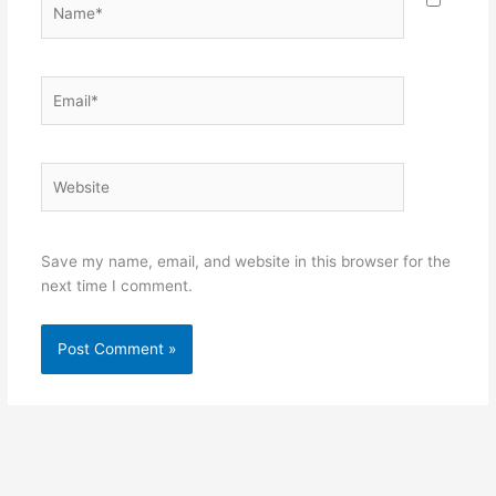
Name*
Email*
Website
Save my name, email, and website in this browser for the
next time I comment.