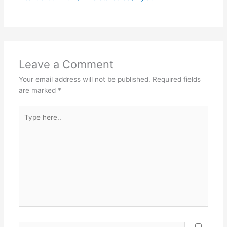
Leave a Comment
Your email address will not be published.
Required fields
are marked
*
Type
here..