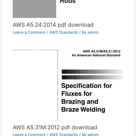
AWS A5.24:2014 pdf download
Leave a Comment
/
AWS Standards
/ By
admin
AWS A5.31M:2012 pdf download
Leave a Comment
/
AWS Standards
/ By
admin