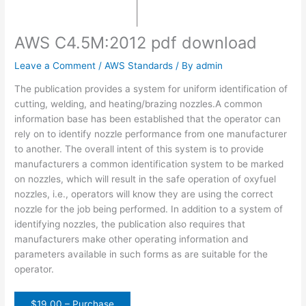
AWS C4.5M:2012 pdf download
Leave a Comment
/
AWS Standards
/ By
admin
The publication provides a system for uniform identification of
cutting, welding, and heating/brazing nozzles.A common
information base has been established that the operator can
rely on to identify nozzle performance from one manufacturer
to another. The overall intent of this system is to provide
manufacturers a common identification system to be marked
on nozzles, which will result in the safe operation of oxyfuel
nozzles, i.e., operators will know they are using the correct
nozzle for the job being performed. In addition to a system of
identifying nozzles, the publication also requires that
manufacturers make other operating information and
parameters available in such forms as are suitable for the
operator.
$19.00 – Purchase