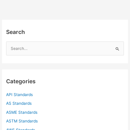
Search
S
e
a
r
c
Categories
h
f
API Standards
o
AS Standards
r
ASME Standards
:
ASTM Standards
AWS Standards