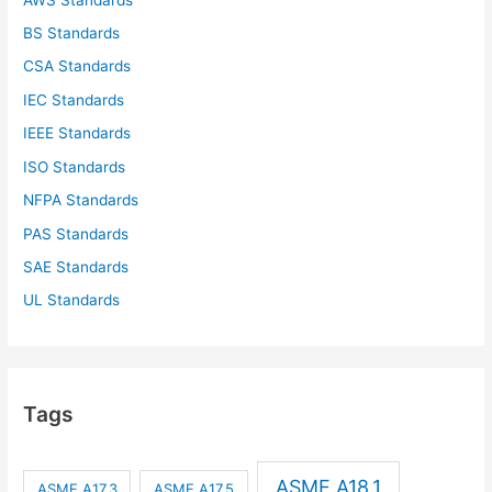
BS Standards
CSA Standards
IEC Standards
IEEE Standards
ISO Standards
NFPA Standards
PAS Standards
SAE Standards
UL Standards
Tags
ASME A18.1
ASME A17.3
ASME A17.5