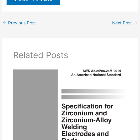
←
Previous Post
Next Post
→
Related Posts