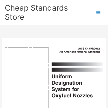
Skip
Cheap Standards
to
content
Store
Main
Men