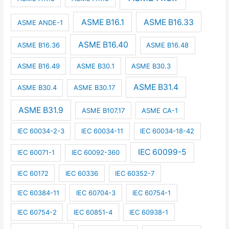
ASME B16.1
ASME B16.33
ASME ANDE-1
ASME B16.40
ASME B16.36
ASME B16.48
ASME B16.49
ASME B30.1
ASME B30.3
ASME B31.4
ASME B30.4
ASME B30.17
ASME B31.9
ASME B107.17
ASME CA-1
IEC 60034-2-3
IEC 60034-11
IEC 60034-18-42
IEC 60099-5
IEC 60071-1
IEC 60092-360
IEC 60172
IEC 60336
IEC 60352-7
IEC 60384-11
IEC 60704-3
IEC 60754-1
IEC 60754-2
IEC 60851-4
IEC 60938-1