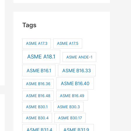
Tags
ASME A17.3
ASME A17.5
ASME A18.1
ASME ANDE-1
ASME B16.1
ASME B16.33
ASME B16.40
ASME B16.36
ASME B16.48
ASME B16.49
ASME B30.1
ASME B30.3
ASME B30.4
ASME B30.17
ASME B31.4
ASME B31.9