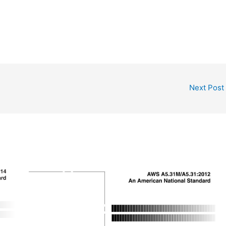
Next Post