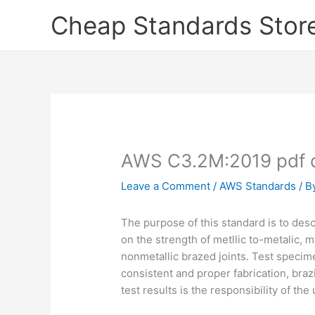
Skip
Cheap Standards Stor
to
content
AWS C3.2M:2019 pdf 
Leave a Comment
/
AWS Standards
/ B
The purpose of this standard is to desc
on the strength of metllic to-metalic, m
nonmetallic brazed joints. Test specim
consistent and proper fabrication, brazi
test results is the responsibility of the 