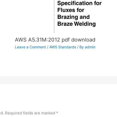
AWS A5.31M:2012 pdf download
Leave a Comment
/
AWS Standards
/ By
admin
ed.
Required fields are marked
*