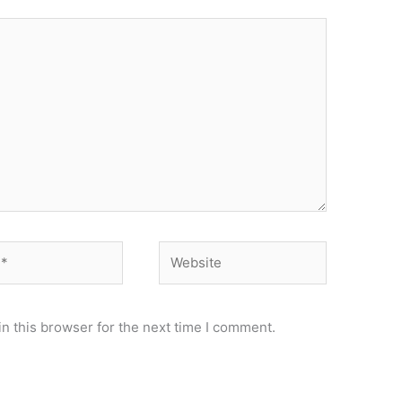
Website
n this browser for the next time I comment.