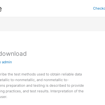
e
Checko
download
y
admin
ribe the test methods used to obtain reliable data
etallic to-nonmetallic, and nonmetallic to-
ens preparation and testing is described to provide
ng practices, and test results. Interpretation of the
user.