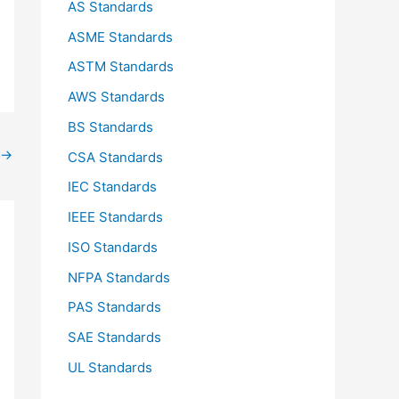
AS Standards
r
ASME Standards
:
ASTM Standards
AWS Standards
BS Standards
→
CSA Standards
IEC Standards
IEEE Standards
ISO Standards
NFPA Standards
PAS Standards
SAE Standards
UL Standards