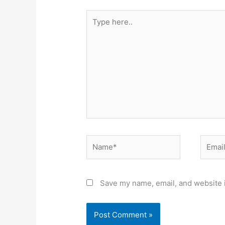
Type
here..
Name*
Email*
Save my name, email, and website i