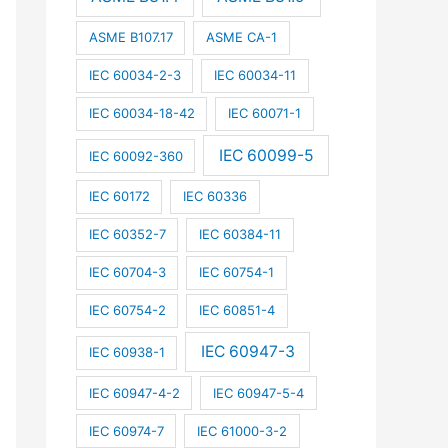
ASME B107.17
ASME CA-1
IEC 60034-2-3
IEC 60034-11
IEC 60034-18-42
IEC 60071-1
IEC 60099-5
IEC 60092-360
IEC 60172
IEC 60336
IEC 60352-7
IEC 60384-11
IEC 60704-3
IEC 60754-1
IEC 60754-2
IEC 60851-4
IEC 60947-3
IEC 60938-1
IEC 60947-4-2
IEC 60947-5-4
IEC 60974-7
IEC 61000-3-2