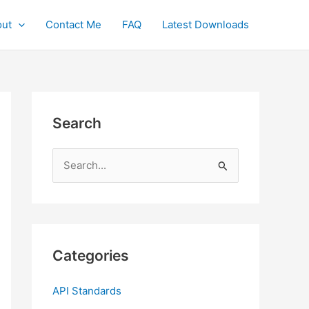
ut
Contact Me
FAQ
Latest Downloads
Search
S
e
a
r
c
Categories
h
f
API Standards
o