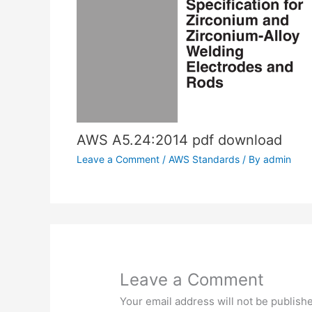
AWS A5.24:2014 pdf download
Leave a Comment
/
AWS Standards
/ By
admin
Leave a Comment
Your email address will not be publish