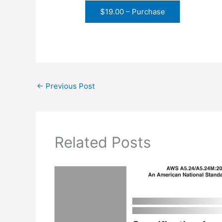
$19.00 – Purchase
←
Previous Post
Related Posts