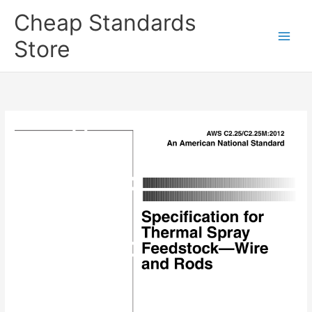
Skip
Cheap Standards
to
content
Store
Main
Men