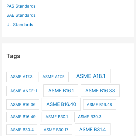
PAS Standards
SAE Standards
UL Standards
Tags
ASME A18.1
ASME A17.3
ASME A17.5
ASME B16.1
ASME B16.33
ASME ANDE-1
ASME B16.40
ASME B16.36
ASME B16.48
ASME B16.49
ASME B30.1
ASME B30.3
ASME B31.4
ASME B30.4
ASME B30.17