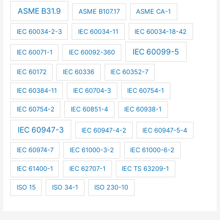
ASME B31.9
ASME B107.17
ASME CA-1
IEC 60034-2-3
IEC 60034-11
IEC 60034-18-42
IEC 60099-5
IEC 60071-1
IEC 60092-360
IEC 60172
IEC 60336
IEC 60352-7
IEC 60384-11
IEC 60704-3
IEC 60754-1
IEC 60754-2
IEC 60851-4
IEC 60938-1
IEC 60947-3
IEC 60947-4-2
IEC 60947-5-4
IEC 60974-7
IEC 61000-3-2
IEC 61000-6-2
IEC 61400-1
IEC 62707-1
IEC TS 63209-1
ISO 15
ISO 34-1
ISO 230-10