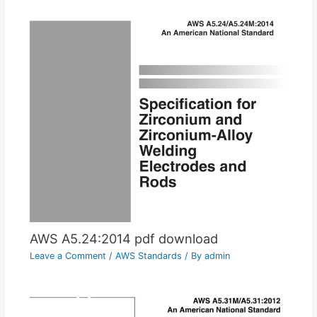
AWS A5.24:2014 pdf download
Leave a Comment
/
AWS Standards
/ By
admin