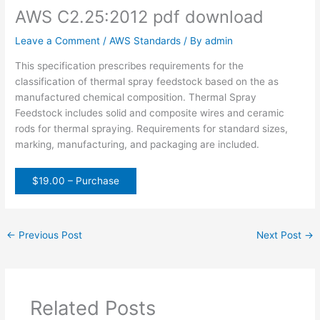
AWS C2.25:2012 pdf download
Leave a Comment
/
AWS Standards
/ By
admin
This specification prescribes requirements for the
classification of thermal spray feedstock based on the as
manufactured chemical composition. Thermal Spray
Feedstock includes solid and composite wires and ceramic
rods for thermal spraying. Requirements for standard sizes,
marking, manufacturing, and packaging are included.
$19.00 – Purchase
←
Previous Post
Next Post
→
Related Posts