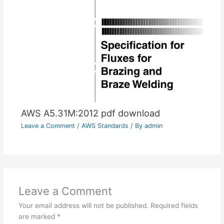
AWS A5.31M:2012 pdf download
Leave a Comment
/
AWS Standards
/ By
admin
Leave a Comment
Your email address will not be published.
Required fields
are marked
*