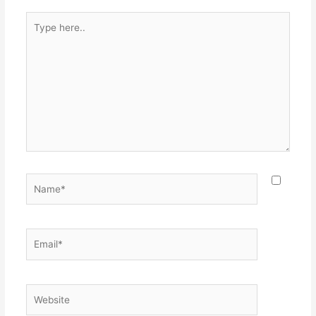
Type
here..
Name*
Email*
Website