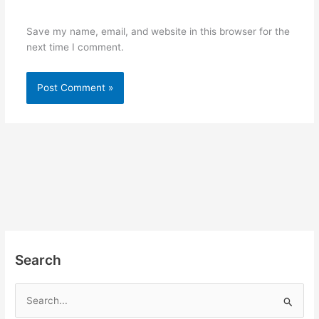
Save my name, email, and website in this browser for the
next time I comment.
Search
S
e