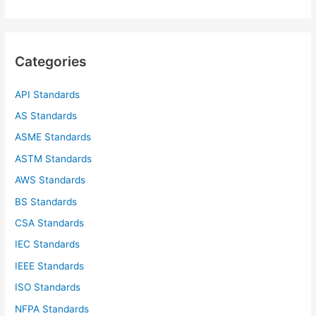
a
r
c
Categories
h
f
API Standards
o
AS Standards
r
ASME Standards
:
ASTM Standards
AWS Standards
BS Standards
CSA Standards
IEC Standards
IEEE Standards
ISO Standards
NFPA Standards