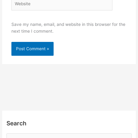
Save my name, email, and website in this browser for the
next time I comment.
Search
S