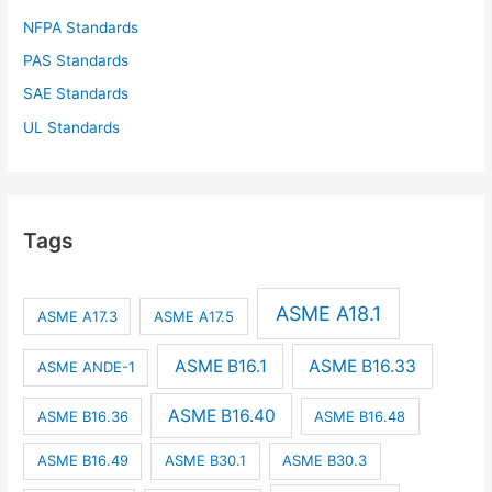
NFPA Standards
PAS Standards
SAE Standards
UL Standards
Tags
ASME A18.1
ASME A17.3
ASME A17.5
ASME B16.1
ASME B16.33
ASME ANDE-1
ASME B16.40
ASME B16.36
ASME B16.48
ASME B16.49
ASME B30.1
ASME B30.3