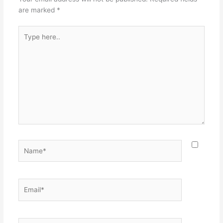
are marked
*
Type
here..
Name*
Email*
Website