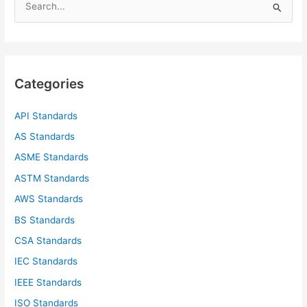
e
a
r
c
Categories
h
f
API Standards
o
AS Standards
r
ASME Standards
:
ASTM Standards
AWS Standards
BS Standards
CSA Standards
IEC Standards
IEEE Standards
ISO Standards