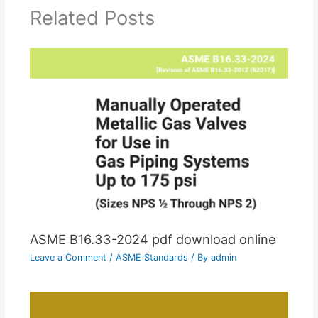
Related Posts
ASME B16.33-2024 pdf download online
Leave a Comment
/
ASME Standards
/ By
admin