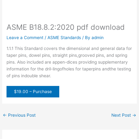
ASME B18.8.2:2020 pdf download
Leave a Comment
/
ASME Standards
/ By
admin
1.1.1 This Standard covers the dimensional and general data for
taper pins, dowel pins, straight pins,grooved pins, and spring
pins. Also included are appen-dices providing supplementary
information for the dril-lingofholes for taperpins andthe testing
of pins indouble shear.
$19.00 – Purchase
←
Previous Post
Next Post
→