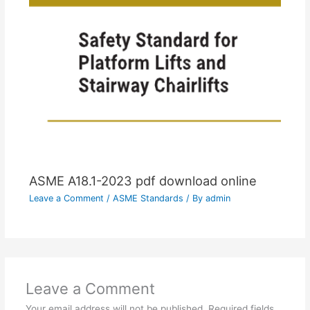
ASME A18.1-2023 pdf download online
Leave a Comment
/
ASME Standards
/ By
admin
Leave a Comment
Your email address will not be published.
Required fields