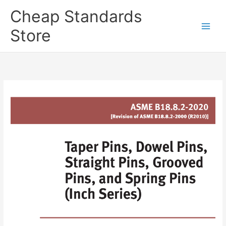
Skip
Cheap Standards
to
content
Store
Main
Men