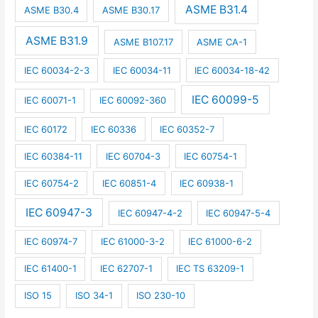
ASME B31.4
ASME B30.4
ASME B30.17
ASME B31.9
ASME B107.17
ASME CA-1
IEC 60034-2-3
IEC 60034-11
IEC 60034-18-42
IEC 60099-5
IEC 60071-1
IEC 60092-360
IEC 60172
IEC 60336
IEC 60352-7
IEC 60384-11
IEC 60704-3
IEC 60754-1
IEC 60754-2
IEC 60851-4
IEC 60938-1
IEC 60947-3
IEC 60947-4-2
IEC 60947-5-4
IEC 60974-7
IEC 61000-3-2
IEC 61000-6-2
IEC 61400-1
IEC 62707-1
IEC TS 63209-1
ISO 15
ISO 34-1
ISO 230-10