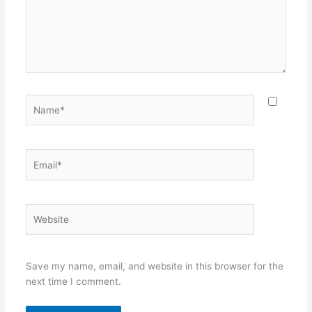
Name*
Email*
Website
Save my name, email, and website in this browser for the
next time I comment.