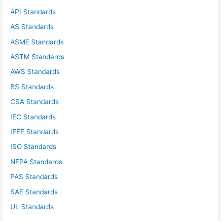
f
API Standards
o
AS Standards
r
ASME Standards
:
ASTM Standards
AWS Standards
BS Standards
CSA Standards
IEC Standards
IEEE Standards
ISO Standards
NFPA Standards
PAS Standards
SAE Standards
UL Standards