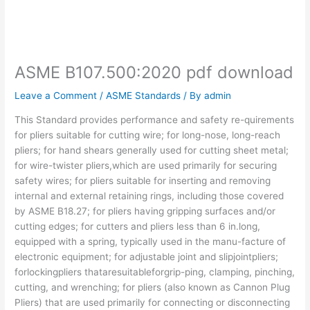
ASME B107.500:2020 pdf download
Leave a Comment
/
ASME Standards
/ By
admin
This Standard provides performance and safety re-quirements
for pliers suitable for cutting wire; for long-nose, long-reach
pliers; for hand shears generally used for cutting sheet metal;
for wire-twister pliers,which are used primarily for securing
safety wires; for pliers suitable for inserting and removing
internal and external retaining rings, including those covered
by ASME B18.27; for pliers having gripping surfaces and/or
cutting edges; for cutters and pliers less than 6 in.long,
equipped with a spring, typically used in the manu-facture of
electronic equipment; for adjustable joint and slipjointpliers;
forlockingpliers thataresuitableforgrip-ping, clamping, pinching,
cutting, and wrenching; for pliers (also known as Cannon Plug
Pliers) that are used primarily for connecting or disconnecting