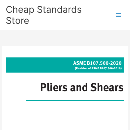
Skip
Cheap Standards
to
content
Store
Main
Men