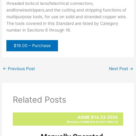
threaded lockcol larsofelectrical connectors;
andforwirestrippers,and the cutting and stripping functions of
multipurpose tools, for use on solid and stranded copper wire.
The tools covered in this Standard are listed by Category
number in Sections 6 through 16.
$19.00 – Purchase
←
Previous Post
Next Post
→
Related Posts