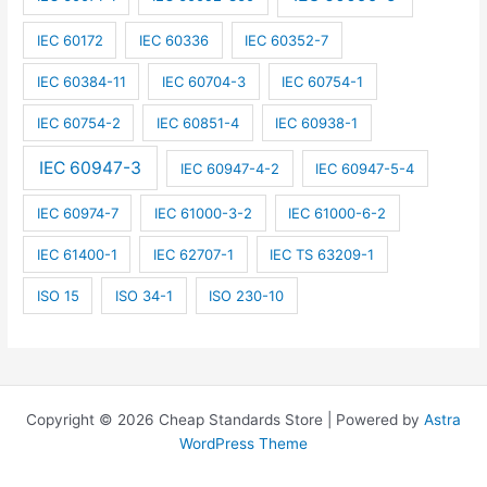
IEC 60172
IEC 60336
IEC 60352-7
IEC 60384-11
IEC 60704-3
IEC 60754-1
IEC 60754-2
IEC 60851-4
IEC 60938-1
IEC 60947-3
IEC 60947-4-2
IEC 60947-5-4
IEC 60974-7
IEC 61000-3-2
IEC 61000-6-2
IEC 61400-1
IEC 62707-1
IEC TS 63209-1
ISO 15
ISO 34-1
ISO 230-10
Copyright © 2026 Cheap Standards Store | Powered by
Astra
WordPress Theme