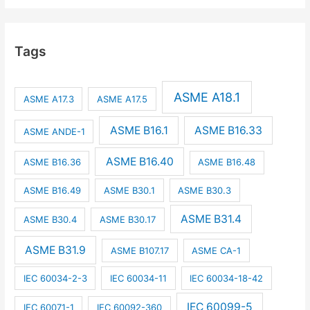
Tags
ASME A18.1
ASME A17.3
ASME A17.5
ASME B16.1
ASME B16.33
ASME ANDE-1
ASME B16.40
ASME B16.36
ASME B16.48
ASME B16.49
ASME B30.1
ASME B30.3
ASME B31.4
ASME B30.4
ASME B30.17
ASME B31.9
ASME B107.17
ASME CA-1
IEC 60034-2-3
IEC 60034-11
IEC 60034-18-42
IEC 60099-5
IEC 60071-1
IEC 60092-360