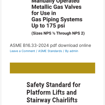
ASME B16.33-2024 pdf download online
Leave a Comment
/
ASME Standards
/ By
admin