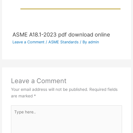
ASME A18.1-2023 pdf download online
Leave a Comment
/
ASME Standards
/ By
admin
Leave a Comment
Your email address will not be published.
Required fields
are marked
*
Type
here..