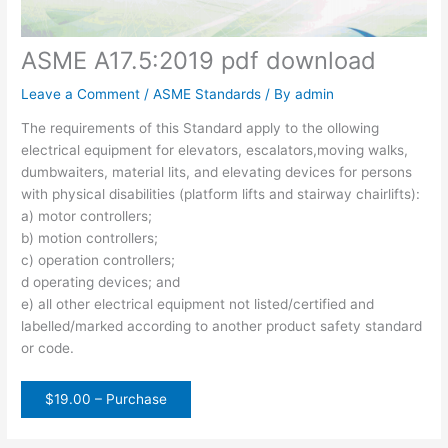
ASME A17.5:2019 pdf download
Leave a Comment
/
ASME Standards
/ By
admin
The requirements of this Standard apply to the ollowing
electrical equipment for elevators, escalators,moving walks,
dumbwaiters, material lits, and elevating devices for persons
with physical disabilities (platform lifts and stairway chairlifts):
a) motor controllers;
b) motion controllers;
c) operation controllers;
d operating devices; and
e) all other electrical equipment not listed/certified and
labelled/marked according to another product safety standard
or code.
$19.00 – Purchase