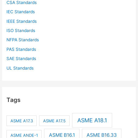
CSA Standards
IEC Standards
IEEE Standards
ISO Standards
NFPA Standards
PAS Standards
SAE Standards
UL Standards
Tags
ASME A18.1
ASME A17.3
ASME A17.5
ASME B16.1
ASME B16.33
ASME ANDE-1