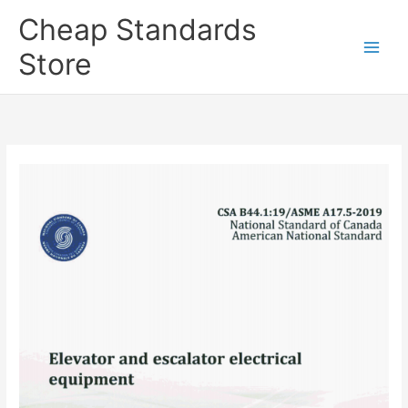
Skip
Cheap Standards
to
content
Store
Main
Men