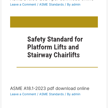
Leave a Comment
/
ASME Standards
/ By
admin
ASME A18.1-2023 pdf download online
Leave a Comment
/
ASME Standards
/ By
admin