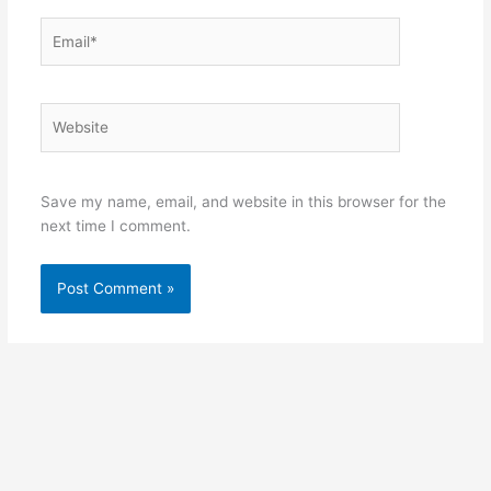
Email*
Website
Save my name, email, and website in this browser for the
next time I comment.