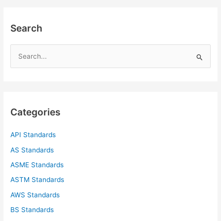
Search
S
e
a
r
c
Categories
h
f
API Standards
o
AS Standards
r
ASME Standards
:
ASTM Standards
AWS Standards
BS Standards