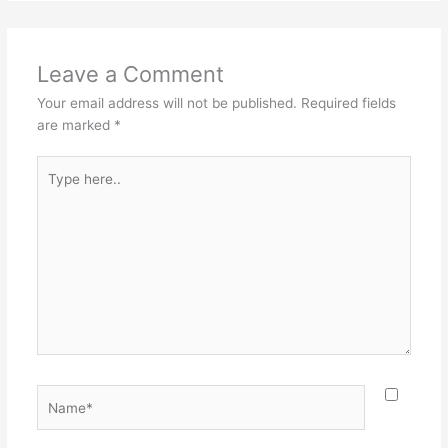
Leave a Comment
Your email address will not be published.
Required fields
are marked
*
Type
here..
Name*