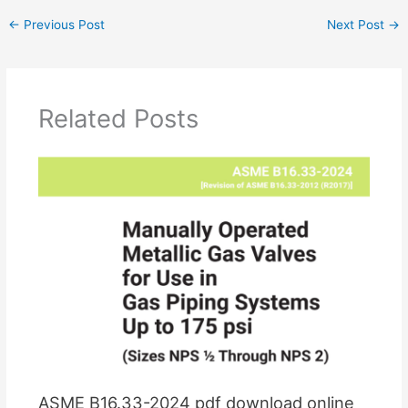
←
Previous Post
Next Post
→
Related Posts
ASME B16.33-2024 pdf download online