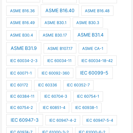
ASME B16.40
ASME B16.36
ASME B16.48
ASME B16.49
ASME B30.1
ASME B30.3
ASME B31.4
ASME B30.4
ASME B30.17
ASME B31.9
ASME B107.17
ASME CA-1
IEC 60034-2-3
IEC 60034-11
IEC 60034-18-42
IEC 60099-5
IEC 60071-1
IEC 60092-360
IEC 60172
IEC 60336
IEC 60352-7
IEC 60384-11
IEC 60704-3
IEC 60754-1
IEC 60754-2
IEC 60851-4
IEC 60938-1
IEC 60947-3
IEC 60947-4-2
IEC 60947-5-4
IEC 60974-7
IEC 61000-3-2
IEC 61000-6-2