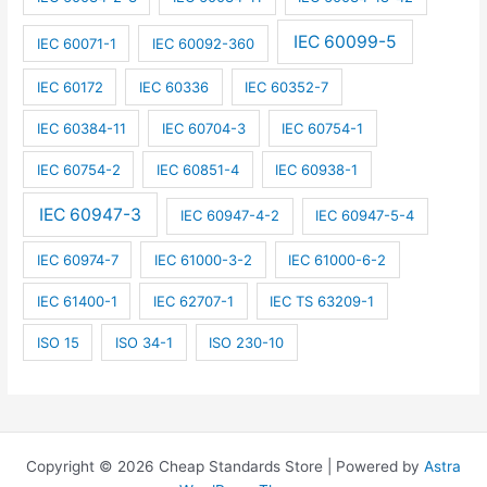
IEC 60099-5
IEC 60071-1
IEC 60092-360
IEC 60172
IEC 60336
IEC 60352-7
IEC 60384-11
IEC 60704-3
IEC 60754-1
IEC 60754-2
IEC 60851-4
IEC 60938-1
IEC 60947-3
IEC 60947-4-2
IEC 60947-5-4
IEC 60974-7
IEC 61000-3-2
IEC 61000-6-2
IEC 61400-1
IEC 62707-1
IEC TS 63209-1
ISO 15
ISO 34-1
ISO 230-10
Copyright © 2026 Cheap Standards Store | Powered by
Astra