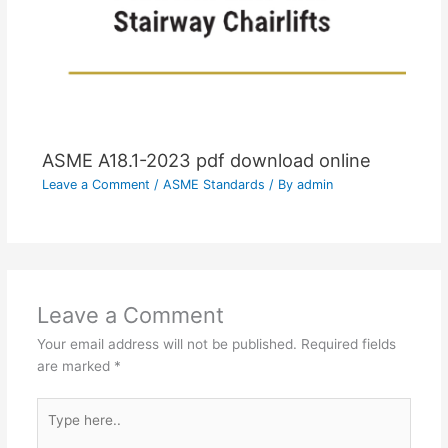
ASME A18.1-2023 pdf download online
Leave a Comment
/
ASME Standards
/ By
admin
Leave a Comment
Your email address will not be published.
Required fields
are marked
*
Type
here..