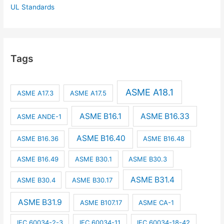
UL Standards
Tags
ASME A18.1
ASME A17.3
ASME A17.5
ASME B16.1
ASME B16.33
ASME ANDE-1
ASME B16.40
ASME B16.36
ASME B16.48
ASME B16.49
ASME B30.1
ASME B30.3
ASME B31.4
ASME B30.4
ASME B30.17
ASME B31.9
ASME B107.17
ASME CA-1
IEC 60034-2-3
IEC 60034-11
IEC 60034-18-42