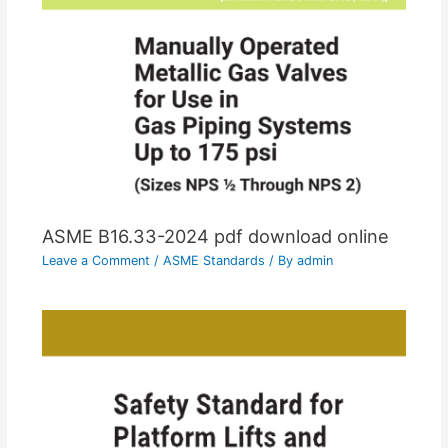
ASME B16.33-2024 pdf download online
Leave a Comment
/
ASME Standards
/ By
admin