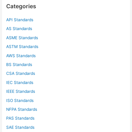
c
Categories
h
f
API Standards
o
AS Standards
r
ASME Standards
:
ASTM Standards
AWS Standards
BS Standards
CSA Standards
IEC Standards
IEEE Standards
ISO Standards
NFPA Standards
PAS Standards
SAE Standards