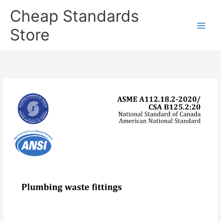
Skip
Cheap Standards
to
content
Store
Main
Men