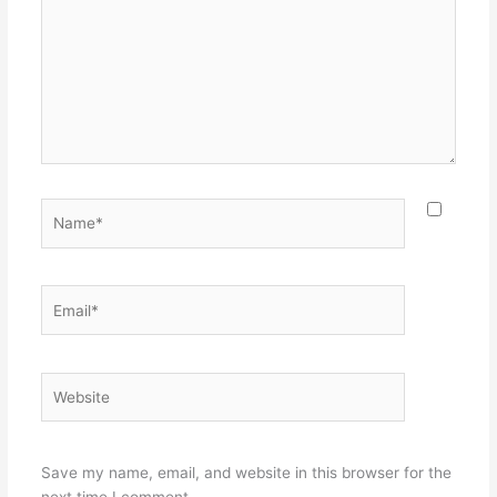
Name*
Email*
Website
Save my name, email, and website in this browser for the
next time I comment.