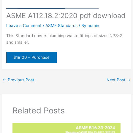
ASME A112.18.2:2020 pdf download
Leave a Comment
/
ASME Standards
/ By
admin
This Standard covers plumbing waste fittings of sizes NPS-2
and smaller.
$19.00 – Purchase
←
Previous Post
Next Post
→
Related Posts