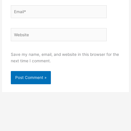
Email*
Website
Save my name, email, and website in this browser for the
next time I comment.