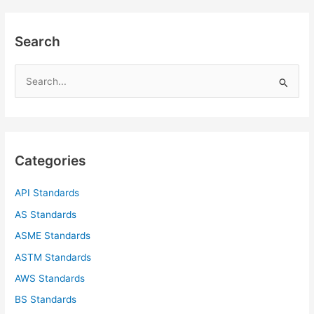
Search
S
e
a
r
c
Categories
h
f
API Standards
o
AS Standards
r
ASME Standards
:
ASTM Standards
AWS Standards
BS Standards