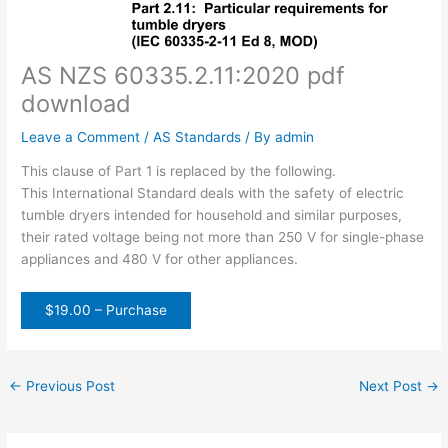
AS NZS 60335.2.11:2020 pdf
download
Leave a Comment
/
AS Standards
/ By
admin
This clause of Part 1 is replaced by the following.
This International Standard deals with the safety of electric
tumble dryers intended for household and similar purposes,
their rated voltage being not more than 250 V for single-phase
appliances and 480 V for other appliances.
$19.00 – Purchase
←
Previous Post
Next Post
→