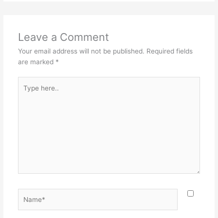
Leave a Comment
Your email address will not be published.
Required fields
are marked
*
Type
here..
Name*