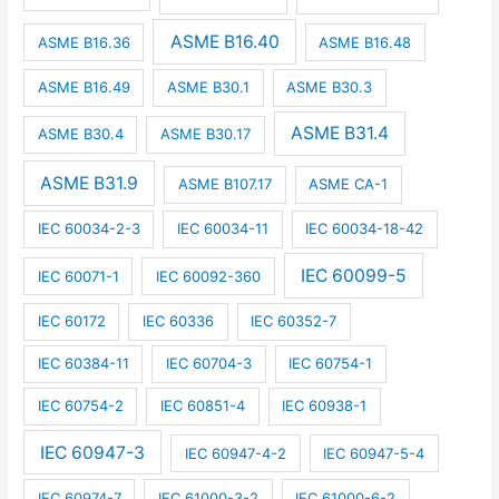
ASME B16.40
ASME B16.36
ASME B16.48
ASME B16.49
ASME B30.1
ASME B30.3
ASME B31.4
ASME B30.4
ASME B30.17
ASME B31.9
ASME B107.17
ASME CA-1
IEC 60034-2-3
IEC 60034-11
IEC 60034-18-42
IEC 60099-5
IEC 60071-1
IEC 60092-360
IEC 60172
IEC 60336
IEC 60352-7
IEC 60384-11
IEC 60704-3
IEC 60754-1
IEC 60754-2
IEC 60851-4
IEC 60938-1
IEC 60947-3
IEC 60947-4-2
IEC 60947-5-4
IEC 60974-7
IEC 61000-3-2
IEC 61000-6-2