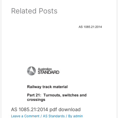
Related Posts
AS 1085.21:2014 pdf download
Leave a Comment
/
AS Standards
/ By
admin