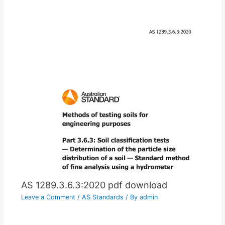
AS 1289.3.6.3:2020 pdf download
Leave a Comment
/
AS Standards
/ By
admin