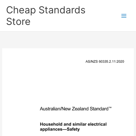
Skip
Cheap Standards
to
content
Store
Main
Men