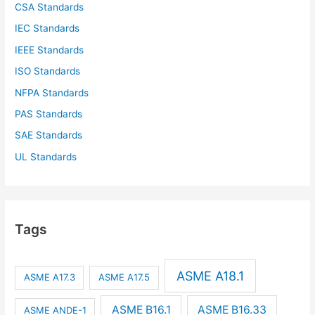
CSA Standards
IEC Standards
IEEE Standards
ISO Standards
NFPA Standards
PAS Standards
SAE Standards
UL Standards
Tags
ASME A18.1
ASME A17.3
ASME A17.5
ASME B16.1
ASME B16.33
ASME ANDE-1