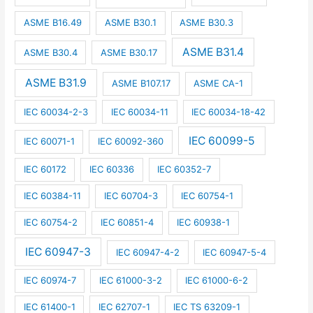
ASME B16.49
ASME B30.1
ASME B30.3
ASME B31.4
ASME B30.4
ASME B30.17
ASME B31.9
ASME B107.17
ASME CA-1
IEC 60034-2-3
IEC 60034-11
IEC 60034-18-42
IEC 60099-5
IEC 60071-1
IEC 60092-360
IEC 60172
IEC 60336
IEC 60352-7
IEC 60384-11
IEC 60704-3
IEC 60754-1
IEC 60754-2
IEC 60851-4
IEC 60938-1
IEC 60947-3
IEC 60947-4-2
IEC 60947-5-4
IEC 60974-7
IEC 61000-3-2
IEC 61000-6-2
IEC 61400-1
IEC 62707-1
IEC TS 63209-1