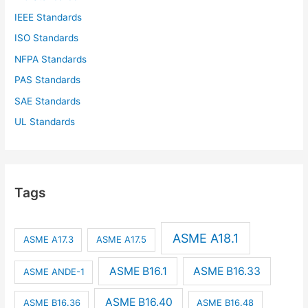
IEEE Standards
ISO Standards
NFPA Standards
PAS Standards
SAE Standards
UL Standards
Tags
ASME A18.1
ASME A17.3
ASME A17.5
ASME B16.1
ASME B16.33
ASME ANDE-1
ASME B16.40
ASME B16.36
ASME B16.48