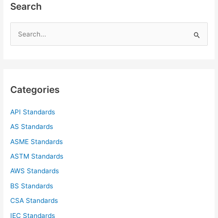
Search
S
e
a
r
c
Categories
h
f
API Standards
o
AS Standards
r
ASME Standards
:
ASTM Standards
AWS Standards
BS Standards
CSA Standards
IEC Standards