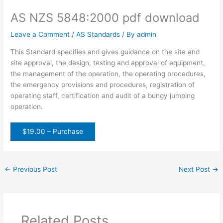
AS NZS 5848:2000 pdf download
Leave a Comment
/
AS Standards
/ By
admin
This Standard specifies and gives guidance on the site and
site approval, the design, testing and approval of equipment,
the management of the operation, the operating procedures,
the emergency provisions and procedures, registration of
operating staff, certification and audit of a bungy jumping
operation.
$19.00 – Purchase
←
Previous Post
Next Post
→
Related Posts