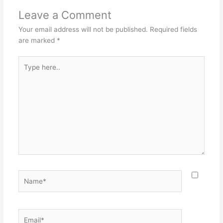
Leave a Comment
Your email address will not be published.
Required fields
are marked
*
Type
here..
Name*
Email*