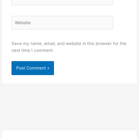
Website
Save my name, email, and website in this browser for the
next time I comment.