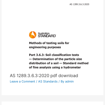
AS 1289.3.6.3:2020 pdf download
Leave a Comment
/
AS Standards
/ By
admin