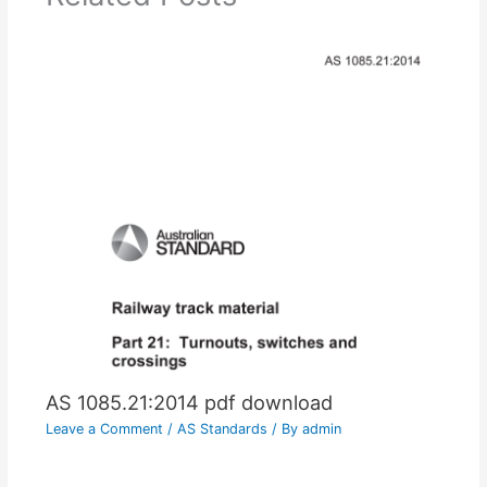
AS 1085.21:2014 pdf download
Leave a Comment
/
AS Standards
/ By
admin