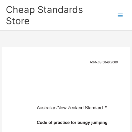
Skip
Cheap Standards
to
content
Store
Main
Men