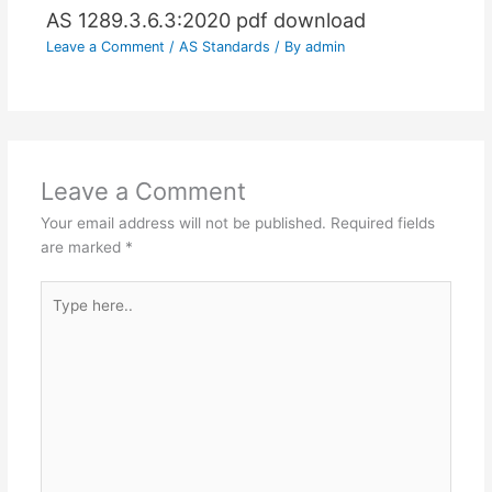
AS 1289.3.6.3:2020 pdf download
Leave a Comment
/
AS Standards
/ By
admin
Leave a Comment
Your email address will not be published.
Required fields
are marked
*
Type
here..