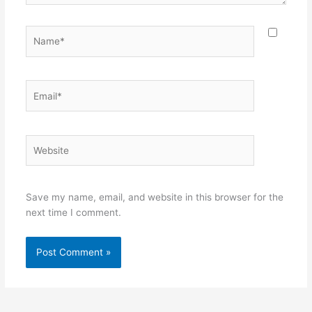
Name*
Email*
Website
Save my name, email, and website in this browser for the
next time I comment.