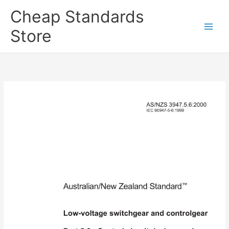
Skip
Cheap Standards
to
content
Store
Main
Men