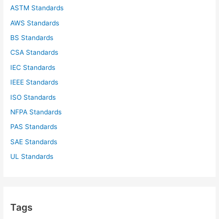
ASTM Standards
AWS Standards
BS Standards
CSA Standards
IEC Standards
IEEE Standards
ISO Standards
NFPA Standards
PAS Standards
SAE Standards
UL Standards
Tags