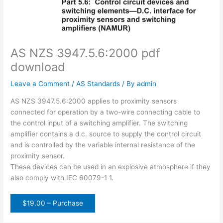
AS NZS 3947.5.6:2000 pdf
download
Leave a Comment
/
AS Standards
/ By
admin
AS NZS 3947.5.6:2000 applies to proximity sensors
connected for operation by a two-wire connecting cable to
the control input of a switching amplifier. The switching
amplifier contains a d.c. source to supply the control circuit
and is controlled by the variable internal resistance of the
proximity sensor.
These devices can be used in an explosive atmosphere if they
also comply with IEC 60079-1 1.
$19.00 – Purchase