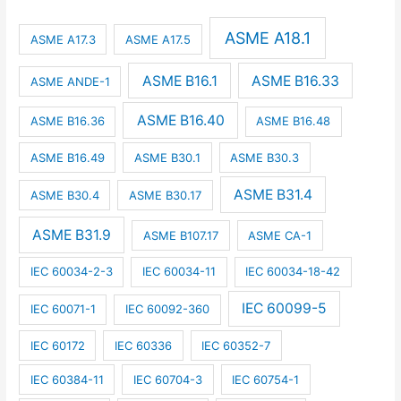
ASME A18.1
ASME A17.3
ASME A17.5
ASME B16.1
ASME B16.33
ASME ANDE-1
ASME B16.40
ASME B16.36
ASME B16.48
ASME B16.49
ASME B30.1
ASME B30.3
ASME B31.4
ASME B30.4
ASME B30.17
ASME B31.9
ASME B107.17
ASME CA-1
IEC 60034-2-3
IEC 60034-11
IEC 60034-18-42
IEC 60099-5
IEC 60071-1
IEC 60092-360
IEC 60172
IEC 60336
IEC 60352-7
IEC 60384-11
IEC 60704-3
IEC 60754-1