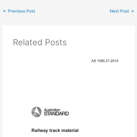
←
Previous Post
Next Post
→
Related Posts