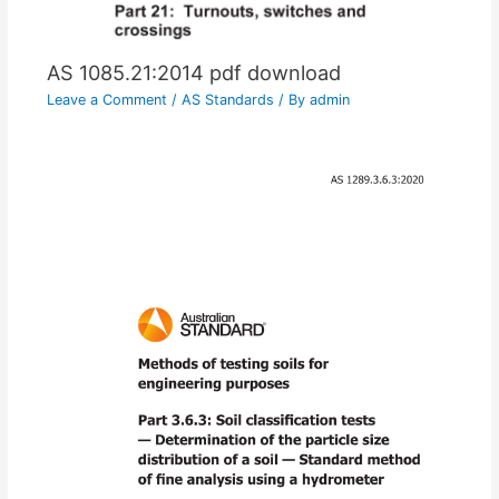
AS 1085.21:2014 pdf download
Leave a Comment
/
AS Standards
/ By
admin