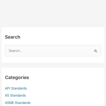
Search
S
e
a
r
c
Categories
h
f
API Standards
o
AS Standards
r
ASME Standards
: