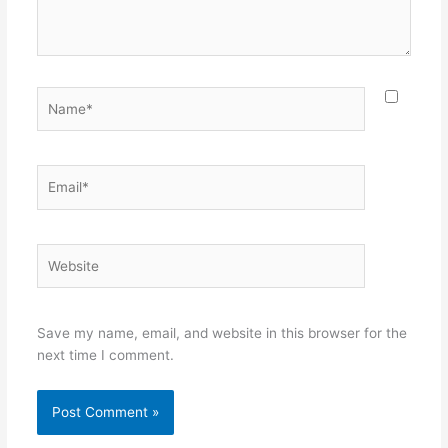
Name*
Email*
Website
Save my name, email, and website in this browser for the
next time I comment.