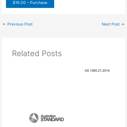
$19.00 – Purchase
←
Previous Post
Next Post
→
Related Posts