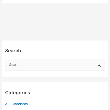
Search
S
e
a
r
c
Categories
h
f
API Standards
o