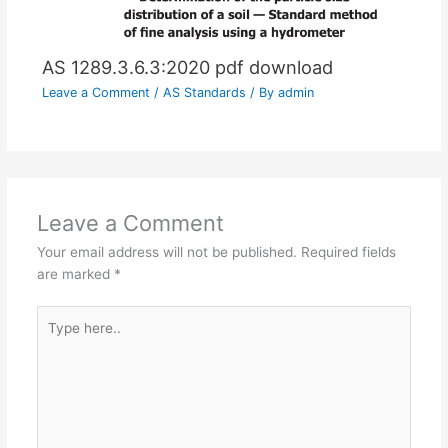
AS 1289.3.6.3:2020 pdf download
Leave a Comment
/
AS Standards
/ By
admin
Leave a Comment
Your email address will not be published.
Required fields
are marked
*
Type
here..