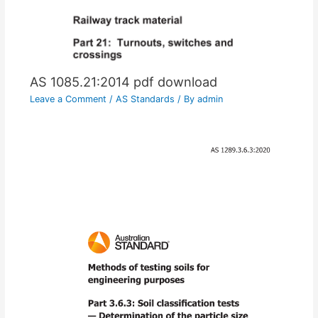
AS 1085.21:2014 pdf download
Leave a Comment
/
AS Standards
/ By
admin