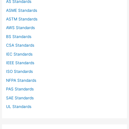
AS Standards
r
ASME Standards
:
ASTM Standards
AWS Standards
BS Standards
CSA Standards
IEC Standards
IEEE Standards
ISO Standards
NFPA Standards
PAS Standards
SAE Standards
UL Standards