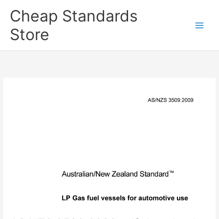
Skip
Cheap Standards
to
content
Store
Main
Men