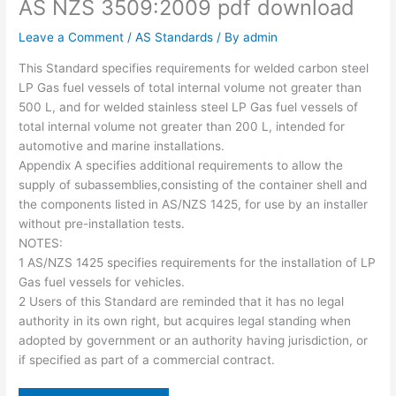
AS NZS 3509:2009 pdf download
Leave a Comment
/
AS Standards
/ By
admin
This Standard specifies requirements for welded carbon steel
LP Gas fuel vessels of total internal volume not greater than
500 L, and for welded stainless steel LP Gas fuel vessels of
total internal volume not greater than 200 L, intended for
automotive and marine installations.
Appendix A specifies additional requirements to allow the
supply of subassemblies,consisting of the container shell and
the components listed in AS/NZS 1425, for use by an installer
without pre-installation tests.
NOTES:
1 AS/NZS 1425 specifies requirements for the installation of LP
Gas fuel vessels for vehicles.
2 Users of this Standard are reminded that it has no legal
authority in its own right, but acquires legal standing when
adopted by government or an authority having jurisdiction, or
if specified as part of a commercial contract.