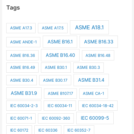
Tags
ASME A18.1
ASME A17.3
ASME A17.5
ASME B16.1
ASME B16.33
ASME ANDE-1
ASME B16.40
ASME B16.36
ASME B16.48
ASME B16.49
ASME B30.1
ASME B30.3
ASME B31.4
ASME B30.4
ASME B30.17
ASME B31.9
ASME B107.17
ASME CA-1
IEC 60034-2-3
IEC 60034-11
IEC 60034-18-42
IEC 60099-5
IEC 60071-1
IEC 60092-360
IEC 60172
IEC 60336
IEC 60352-7