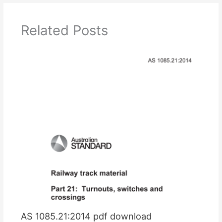
Related Posts
AS 1085.21:2014 pdf download