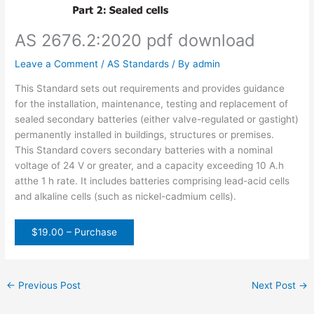
AS 2676.2:2020 pdf download
Leave a Comment
/
AS Standards
/ By
admin
This Standard sets out requirements and provides guidance
for the installation, maintenance, testing and replacement of
sealed secondary batteries (either valve-regulated or gastight)
permanently installed in buildings, structures or premises.
This Standard covers secondary batteries with a nominal
voltage of 24 V or greater, and a capacity exceeding 10 A.h
atthe 1 h rate. It includes batteries comprising lead-acid cells
and alkaline cells (such as nickel-cadmium cells).
$19.00 – Purchase
←
Previous Post
Next Post
→