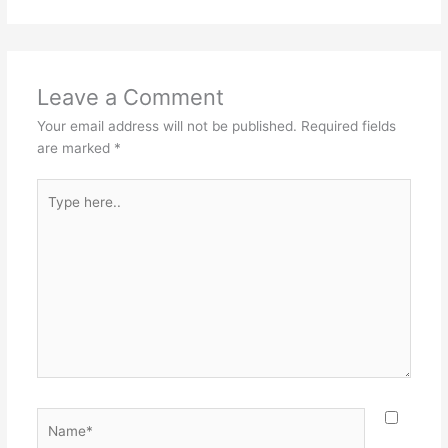
Leave a Comment
Your email address will not be published.
Required fields
are marked
*
Type
here..
Name*