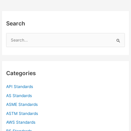
Search
S
e
a
r
c
Categories
h
f
API Standards
o
AS Standards
r
ASME Standards
:
ASTM Standards
AWS Standards