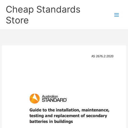
Skip
Cheap Standards
to
content
Store
Main
Men