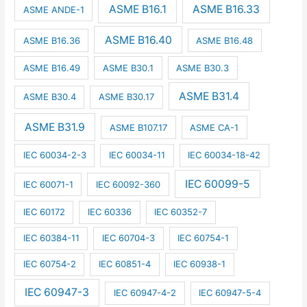
ASME B16.1
ASME B16.33
ASME ANDE-1
ASME B16.40
ASME B16.36
ASME B16.48
ASME B16.49
ASME B30.1
ASME B30.3
ASME B31.4
ASME B30.4
ASME B30.17
ASME B31.9
ASME B107.17
ASME CA-1
IEC 60034-2-3
IEC 60034-11
IEC 60034-18-42
IEC 60099-5
IEC 60071-1
IEC 60092-360
IEC 60172
IEC 60336
IEC 60352-7
IEC 60384-11
IEC 60704-3
IEC 60754-1
IEC 60754-2
IEC 60851-4
IEC 60938-1
IEC 60947-3
IEC 60947-4-2
IEC 60947-5-4