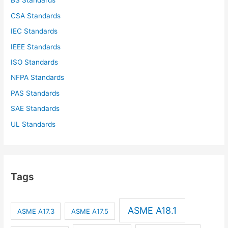
BS Standards
CSA Standards
IEC Standards
IEEE Standards
ISO Standards
NFPA Standards
PAS Standards
SAE Standards
UL Standards
Tags
ASME A18.1
ASME A17.3
ASME A17.5