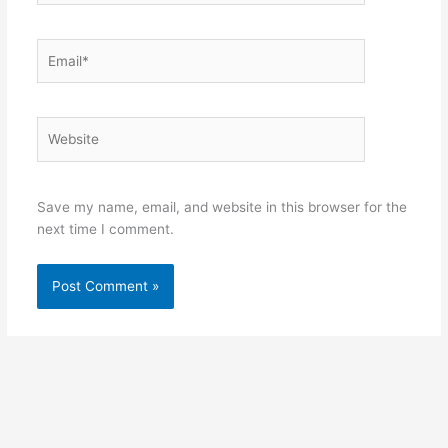
Email*
Website
Save my name, email, and website in this browser for the
next time I comment.