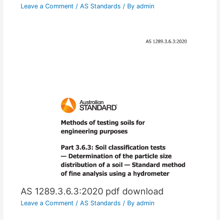
Leave a Comment
/
AS Standards
/ By
admin
AS 1289.3.6.3:2020 pdf download
Leave a Comment
/
AS Standards
/ By
admin