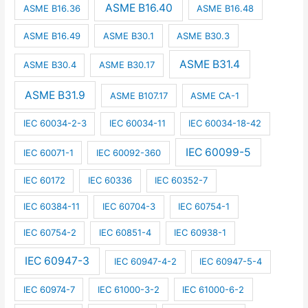
ASME B16.40
ASME B16.36
ASME B16.48
ASME B16.49
ASME B30.1
ASME B30.3
ASME B31.4
ASME B30.4
ASME B30.17
ASME B31.9
ASME B107.17
ASME CA-1
IEC 60034-2-3
IEC 60034-11
IEC 60034-18-42
IEC 60099-5
IEC 60071-1
IEC 60092-360
IEC 60172
IEC 60336
IEC 60352-7
IEC 60384-11
IEC 60704-3
IEC 60754-1
IEC 60754-2
IEC 60851-4
IEC 60938-1
IEC 60947-3
IEC 60947-4-2
IEC 60947-5-4
IEC 60974-7
IEC 61000-3-2
IEC 61000-6-2