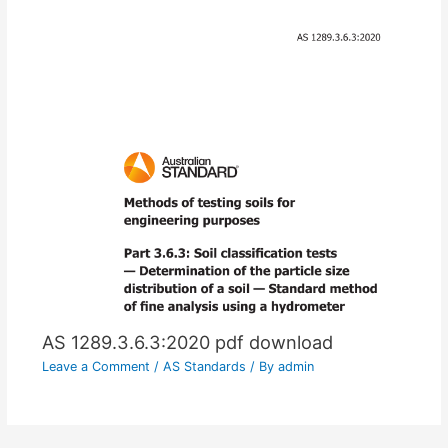
AS 1289.3.6.3:2020 pdf download
Leave a Comment
/
AS Standards
/ By
admin