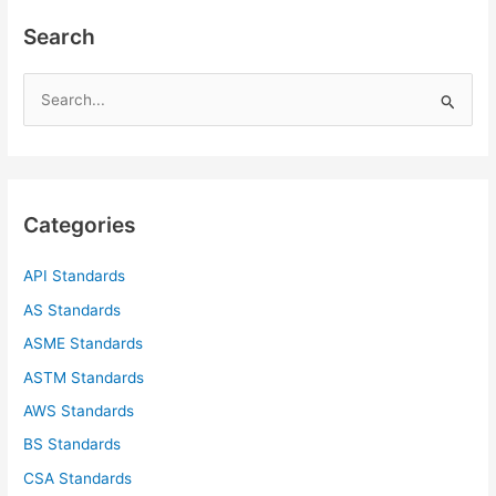
Search
S
e
a
r
c
Categories
h
f
API Standards
o
AS Standards
r
ASME Standards
:
ASTM Standards
AWS Standards
BS Standards
CSA Standards