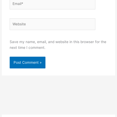
Email*
Website
Save my name, email, and website in this browser for the
next time I comment.