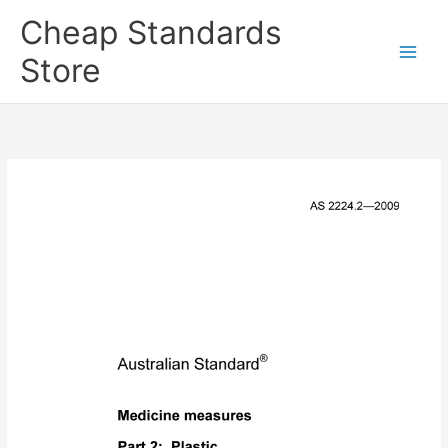
Skip
Cheap Standards
to
content
Store
Main
Men