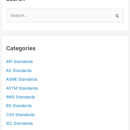
S
e
a
r
c
Categories
h
f
API Standards
o
AS Standards
r
ASME Standards
:
ASTM Standards
AWS Standards
BS Standards
CSA Standards
IEC Standards