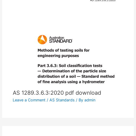
AS 1289.3.6.3:2020 pdf download
Leave a Comment
/
AS Standards
/ By
admin