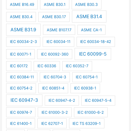
ASME B16.49
ASME B30.1
ASME B30.3
ASME B31.4
ASME B30.4
ASME B30.17
ASME B31.9
ASME B107.17
ASME CA-1
IEC 60034-2-3
IEC 60034-11
IEC 60034-18-42
IEC 60099-5
IEC 60071-1
IEC 60092-360
IEC 60172
IEC 60336
IEC 60352-7
IEC 60384-11
IEC 60704-3
IEC 60754-1
IEC 60754-2
IEC 60851-4
IEC 60938-1
IEC 60947-3
IEC 60947-4-2
IEC 60947-5-4
IEC 60974-7
IEC 61000-3-2
IEC 61000-6-2
IEC 61400-1
IEC 62707-1
IEC TS 63209-1