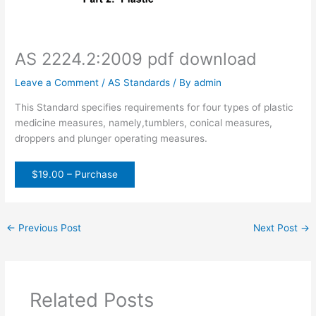
AS 2224.2:2009 pdf download
Leave a Comment
/
AS Standards
/ By
admin
This Standard specifies requirements for four types of plastic
medicine measures, namely,tumblers, conical measures,
droppers and plunger operating measures.
$19.00 – Purchase
←
Previous Post
Next Post
→
Related Posts