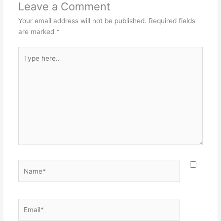
Leave a Comment
Your email address will not be published.
Required fields
are marked
*
Type
here..
Name*
Email*