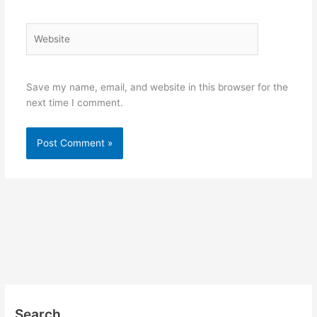
Website
Save my name, email, and website in this browser for the
next time I comment.
Search