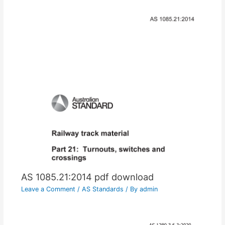
AS 1085.21:2014 pdf download
Leave a Comment
/
AS Standards
/ By
admin