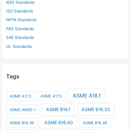
IEEE Standards
ISO Standards
NFPA Standards
PAS Standards
SAE Standards
UL Standards
Tags
ASME A18.1
ASME A17.3
ASME A17.5
ASME B16.1
ASME B16.33
ASME ANDE-1
ASME B16.40
ASME B16.36
ASME B16.48