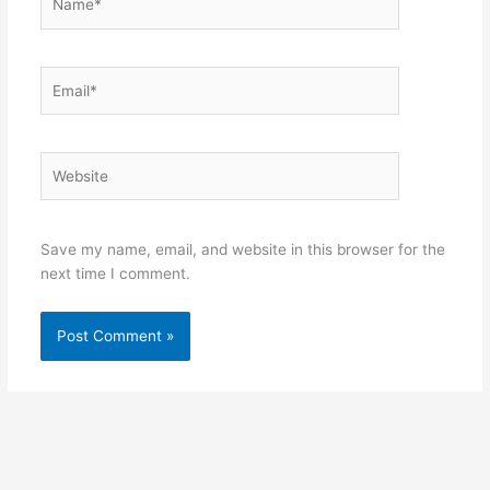
Email*
Website
Save my name, email, and website in this browser for the
next time I comment.