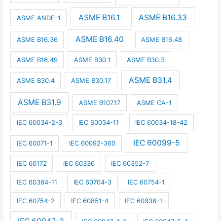
ASME B16.1
ASME B16.33
ASME ANDE-1
ASME B16.40
ASME B16.36
ASME B16.48
ASME B16.49
ASME B30.1
ASME B30.3
ASME B31.4
ASME B30.4
ASME B30.17
ASME B31.9
ASME B107.17
ASME CA-1
IEC 60034-2-3
IEC 60034-11
IEC 60034-18-42
IEC 60099-5
IEC 60071-1
IEC 60092-360
IEC 60172
IEC 60336
IEC 60352-7
IEC 60384-11
IEC 60704-3
IEC 60754-1
IEC 60754-2
IEC 60851-4
IEC 60938-1