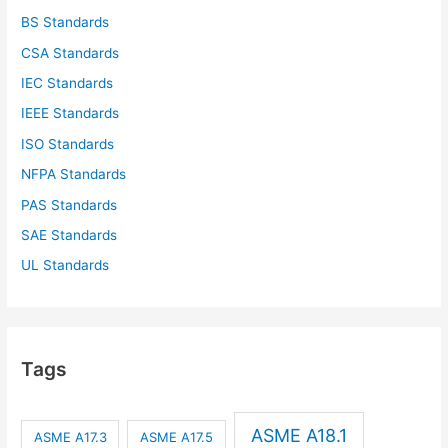
BS Standards
CSA Standards
IEC Standards
IEEE Standards
ISO Standards
NFPA Standards
PAS Standards
SAE Standards
UL Standards
Tags
ASME A18.1
ASME A17.3
ASME A17.5