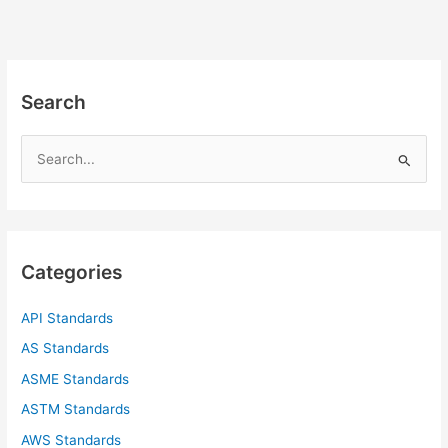
Search
S
e
a
r
c
Categories
h
f
API Standards
o
AS Standards
r
ASME Standards
:
ASTM Standards
AWS Standards