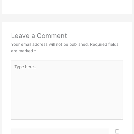
Leave a Comment
Your email address will not be published.
Required fields
are marked
*
Type
here..
Name*