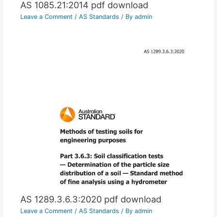
AS 1085.21:2014 pdf download
Leave a Comment
/
AS Standards
/ By
admin
AS 1289.3.6.3:2020 pdf download
Leave a Comment
/
AS Standards
/ By
admin