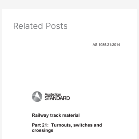
Related Posts