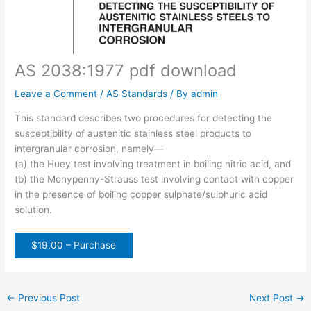
AS 2038:1977 pdf download
Leave a Comment
/
AS Standards
/ By
admin
This standard describes two procedures for detecting the
susceptibility of austenitic stainless steel products to
intergranular corrosion, namely—
(a) the Huey test involving treatment in boiling nitric acid, and
(b) the Monypenny-Strauss test involving contact with copper
in the presence of boiling copper sulphate/sulphuric acid
solution.
$19.00 – Purchase
←
Previous Post
Next Post
→