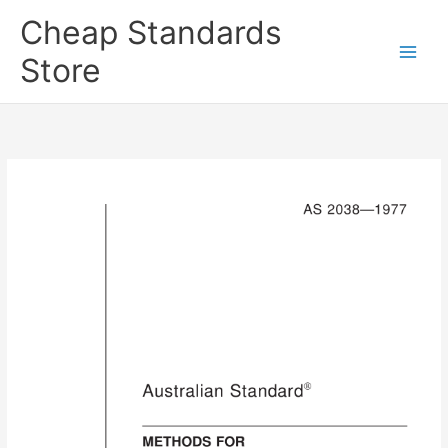
Skip
Cheap Standards
to
content
Store
Main
Men