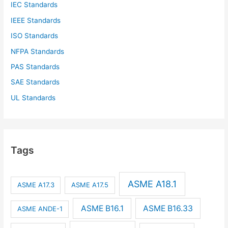
IEC Standards
IEEE Standards
ISO Standards
NFPA Standards
PAS Standards
SAE Standards
UL Standards
Tags
ASME A18.1
ASME A17.3
ASME A17.5
ASME B16.1
ASME B16.33
ASME ANDE-1