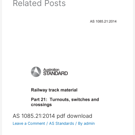
Related Posts
AS 1085.21:2014 pdf download
Leave a Comment
/
AS Standards
/ By
admin