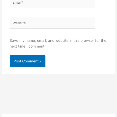
Website
Save my name, email, and website in this browser for the
next time I comment.