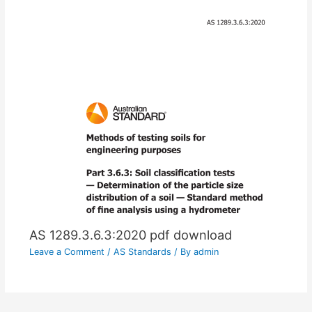
AS 1289.3.6.3:2020 pdf download
Leave a Comment
/
AS Standards
/ By
admin