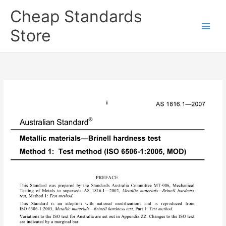
Skip
Cheap Standards
to
content
Store
Main
Men