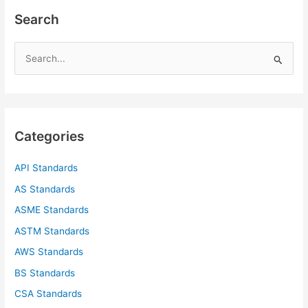
Search
S
e
a
r
c
Categories
h
f
API Standards
o
AS Standards
r
ASME Standards
:
ASTM Standards
AWS Standards
BS Standards
CSA Standards