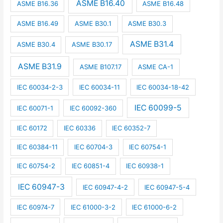
ASME B16.40
ASME B16.36
ASME B16.48
ASME B16.49
ASME B30.1
ASME B30.3
ASME B31.4
ASME B30.4
ASME B30.17
ASME B31.9
ASME B107.17
ASME CA-1
IEC 60034-2-3
IEC 60034-11
IEC 60034-18-42
IEC 60099-5
IEC 60071-1
IEC 60092-360
IEC 60172
IEC 60336
IEC 60352-7
IEC 60384-11
IEC 60704-3
IEC 60754-1
IEC 60754-2
IEC 60851-4
IEC 60938-1
IEC 60947-3
IEC 60947-4-2
IEC 60947-5-4
IEC 60974-7
IEC 61000-3-2
IEC 61000-6-2