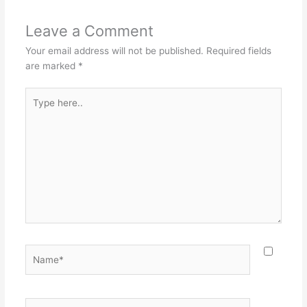
Leave a Comment
Your email address will not be published.
Required fields
are marked
*
Type
here..
Name*
Email*