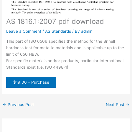
AS 1816.1:2007 pdf download
Leave a Comment
/
AS Standards
/ By
admin
This part of ISO 6506 specifies the method for the Brinell
hardness test for metallic materials and is applicable up to the
limit of 650 HBW.
For specific materials and/or products, particular International
Standards exist (i.e. ISO 4498-1).
$19.00 – Purchase
←
Previous Post
Next Post
→