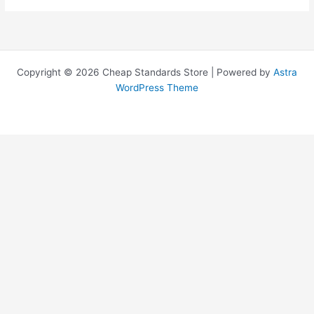
Copyright © 2026 Cheap Standards Store | Powered by
Astra
WordPress Theme