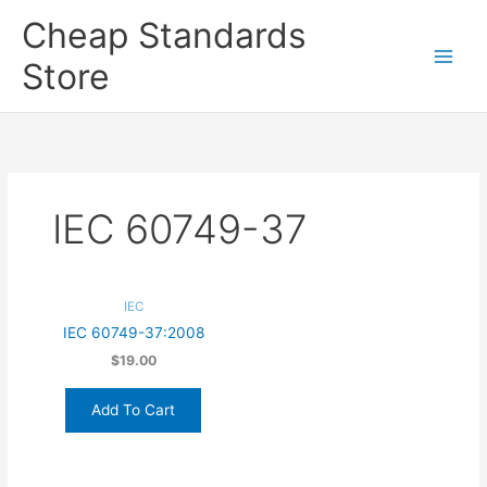
Skip
Cheap Standards
to
content
Store
Main
Men
IEC 60749-37
IEC
IEC 60749-37:2008
$19.00
Add To Cart