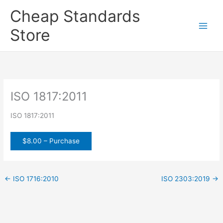
Skip
Cheap Standards
to
content
Store
Main
Men
ISO 1817:2011
ISO 1817:2011
$8.00 – Purchase
←
ISO 1716:2010
ISO 2303:2019
→