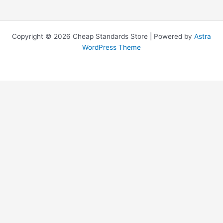
Copyright © 2026 Cheap Standards Store | Powered by
Astra
WordPress Theme